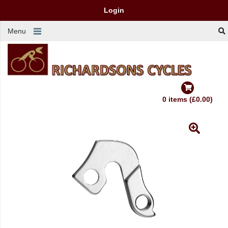
Login
Menu
0 items (£0.00)