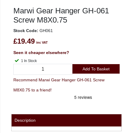
Marwi Gear Hanger GH-061
Screw M8X0.75
Stock Code:
GH061
£19.49
inc VAT
Seen it cheaper elsewhere?
1 In Stock
Add To Basket
Recommend Marwi Gear Hanger GH-061 Screw
M8X0.75 to a friend!
Description