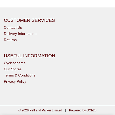
CUSTOMER SERVICES
Contact Us
Delivery Information
Returns
USEFUL INFORMATION
Cyclescheme
Our Stores
Terms & Conditions
Privacy Policy
© 2026 Pell and Parker Limited
|
Powered by GOb2b