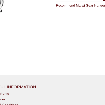
Recommend Marwi Gear Hanger G
UL INFORMATION
scheme
ores
& Conditions