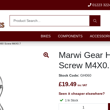
01223 322
BIKES
COMPONENTS
ACCESSORI
060 Screw M4X0.7
Marwi Gear 
Screw M4X0.
Stock Code:
GH060
£19.49
inc VAT
Seen it cheaper elsewhere?
1 In Stock