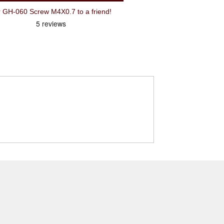
H-060 Screw M4X0.7 to a friend!