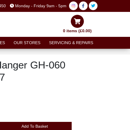
450
Monday - Friday 9am - 5pm
0 items (£0.00)
ES
OUR STORES
SERVICING & REPAIRS
Hanger GH-060
7
Add To Basket