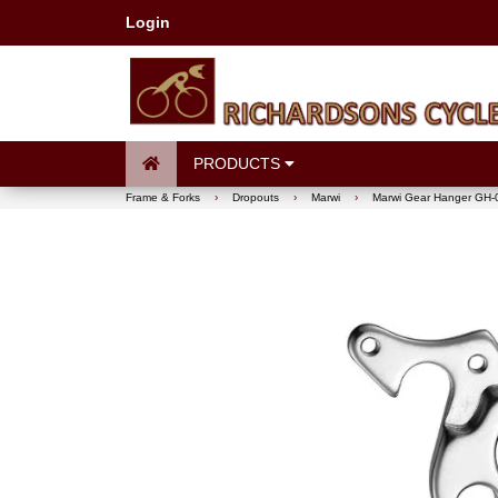
Login
PRODUCTS
Frame & Forks
›
Dropouts
›
Marwi
›
Marwi Gear Hanger GH-