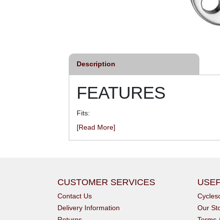
Description
FEATURES
Fits:
[Read More]
CUSTOMER SERVICES
USEF
Contact Us
Cycle
Delivery Information
Our St
Returns
Terms 