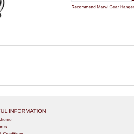
Recommend Marwi Gear Hanger G
UL INFORMATION
scheme
ores
& Conditions