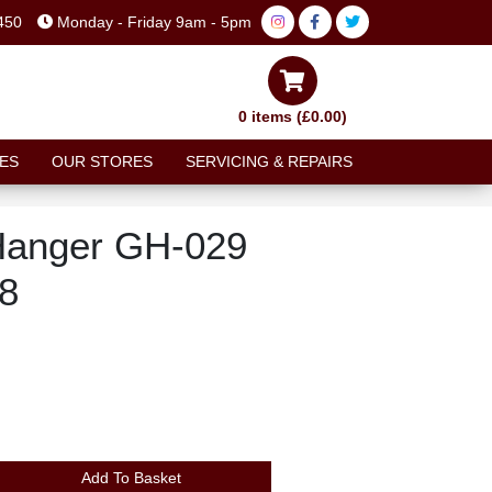
450
Monday - Friday 9am - 5pm
0 items (£0.00)
ES
OUR STORES
SERVICING & REPAIRS
Hanger GH-029
8
Add To Basket