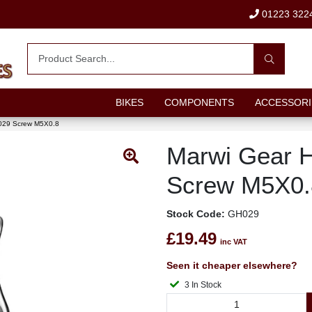
01223 322
BIKES
COMPONENTS
ACCESSORI
029 Screw M5X0.8
Marwi Gear 
Screw M5X0.
Stock Code:
GH029
£19.49
inc VAT
Seen it cheaper elsewhere?
3 In Stock