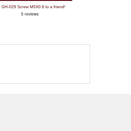
H-029 Screw M5X0.8 to a friend!