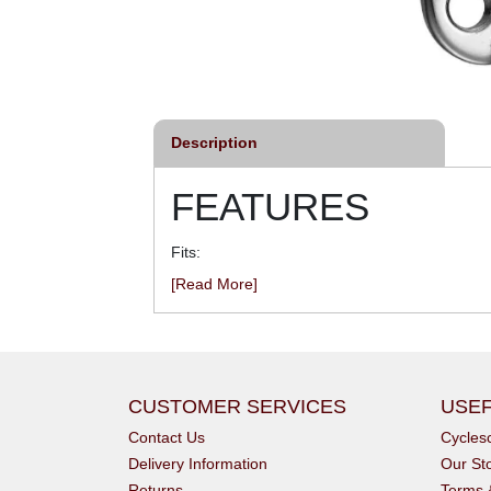
Description
FEATURES
Fits:
[Read More]
CUSTOMER SERVICES
USEF
Contact Us
Cycle
Delivery Information
Our St
Returns
Terms 