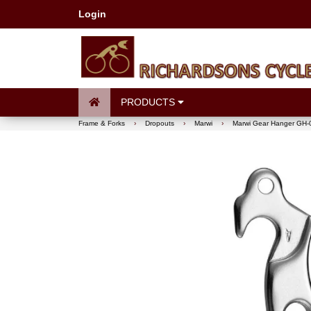
Login
PRODUCTS
Frame & Forks
›
Dropouts
›
Marwi
›
Marwi Gear Hanger GH-