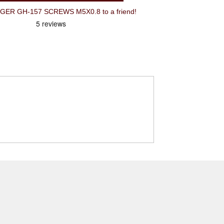
R GH-157 SCREWS M5X0.8 to a friend!