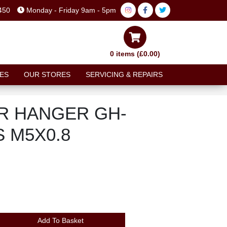
450
Monday - Friday 9am - 5pm
0 items (£0.00)
ES
OUR STORES
SERVICING & REPAIRS
R HANGER GH-
 M5X0.8
Add To Basket