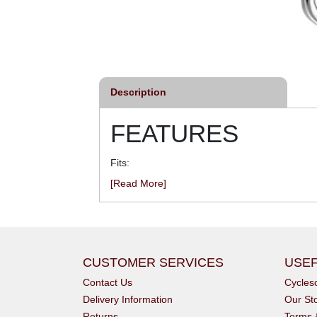
Description
FEATURES
Fits:
[Read More]
CUSTOMER SERVICES
USEF
Contact Us
Cycle
Delivery Information
Our St
Returns
Terms 