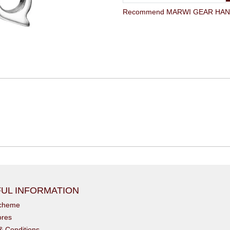
Recommend MARWI GEAR HANGE
UL INFORMATION
scheme
ores
& Conditions