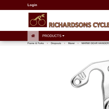
Login
PRODUCTS
Frame & Forks
›
Dropouts
›
Marwi
›
MARWI GEAR HANGER 