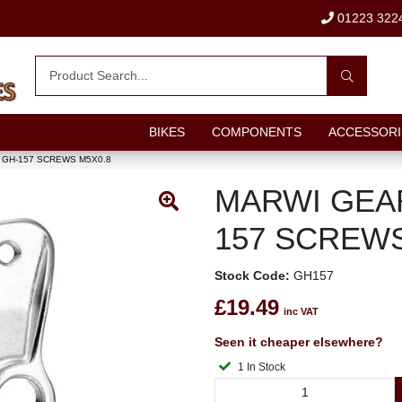
01223 322
BIKES
COMPONENTS
ACCESSORI
GH-157 SCREWS M5X0.8
MARWI GEA
157 SCREWS
Stock Code:
GH157
£19.49
inc VAT
Seen it cheaper elsewhere?
1 In Stock