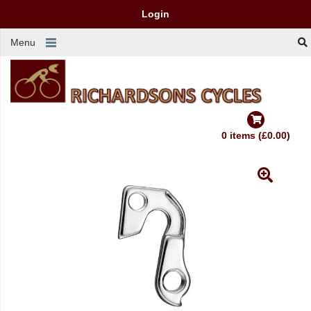
Login
Menu
0 items (£0.00)