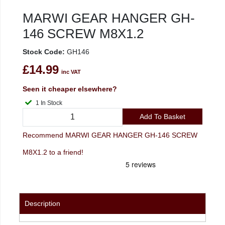
MARWI GEAR HANGER GH-
146 SCREW M8X1.2
Stock Code:
GH146
£14.99
inc VAT
Seen it cheaper elsewhere?
1 In Stock
Add To Basket
Recommend MARWI GEAR HANGER GH-146 SCREW
M8X1.2 to a friend!
Description