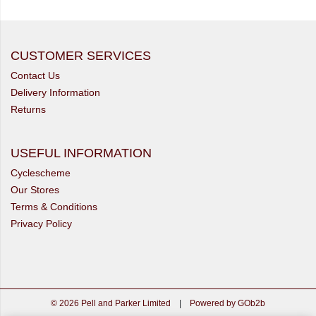
CUSTOMER SERVICES
Contact Us
Delivery Information
Returns
USEFUL INFORMATION
Cyclescheme
Our Stores
Terms & Conditions
Privacy Policy
© 2026 Pell and Parker Limited
|
Powered by GOb2b