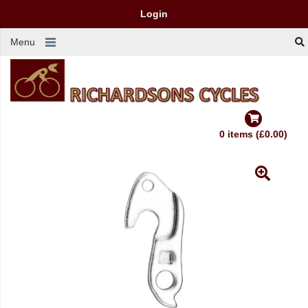
Login
Menu
0 items (£0.00)