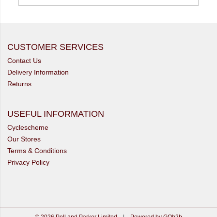
CUSTOMER SERVICES
Contact Us
Delivery Information
Returns
USEFUL INFORMATION
Cyclescheme
Our Stores
Terms & Conditions
Privacy Policy