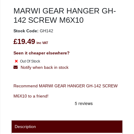
MARWI GEAR HANGER GH-
142 SCREW M6X10
Stock Code:
GH142
£19.49
inc VAT
Seen it cheaper elsewhere?
Out Of Stock
Notify when back in stock
Recommend MARWI GEAR HANGER GH-142 SCREW
M6X10 to a friend!
Description