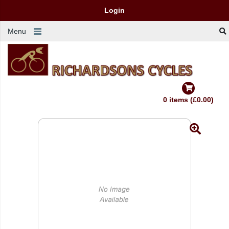
Login
Menu
0 items (£0.00)