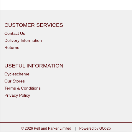
CUSTOMER SERVICES
Contact Us
Delivery Information
Returns
USEFUL INFORMATION
Cyclescheme
Our Stores
Terms & Conditions
Privacy Policy
© 2026 Pell and Parker Limited
|
Powered by GOb2b