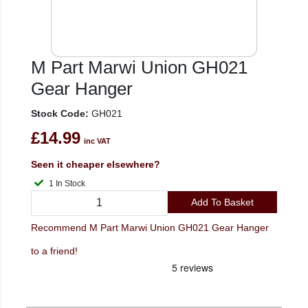
M Part Marwi Union GH021
Gear Hanger
Stock Code:
GH021
£14.99
inc VAT
Seen it cheaper elsewhere?
1 In Stock
Add To Basket
Recommend M Part Marwi Union GH021 Gear Hanger
to a friend!