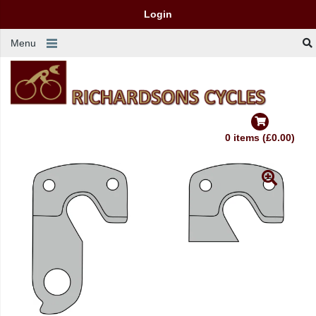
Login
Menu
0 items (£0.00)