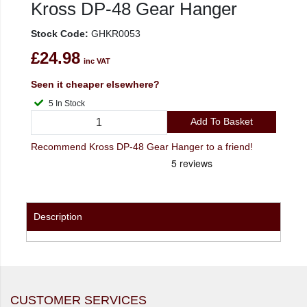
Kross DP-48 Gear Hanger
Stock Code:
GHKR0053
£24.98
inc VAT
Seen it cheaper elsewhere?
5 In Stock
Add To Basket
Recommend Kross DP-48 Gear Hanger to a friend!
Description
CUSTOMER SERVICES