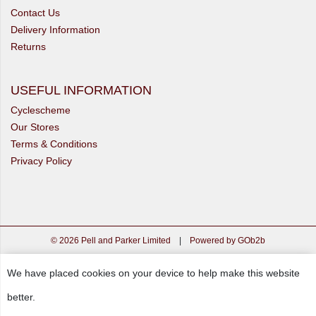
Contact Us
Delivery Information
Returns
USEFUL INFORMATION
Cyclescheme
Our Stores
Terms & Conditions
Privacy Policy
© 2026 Pell and Parker Limited
|
Powered by GOb2b
We have placed cookies on your device to help make this website
better.