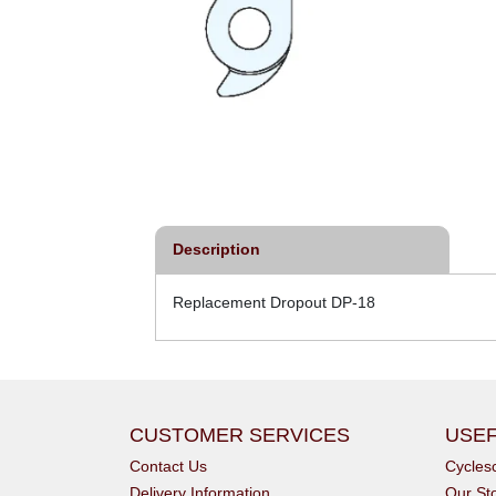
Description
Replacement Dropout DP-18
CUSTOMER SERVICES
USEF
Contact Us
Cycle
Delivery Information
Our St