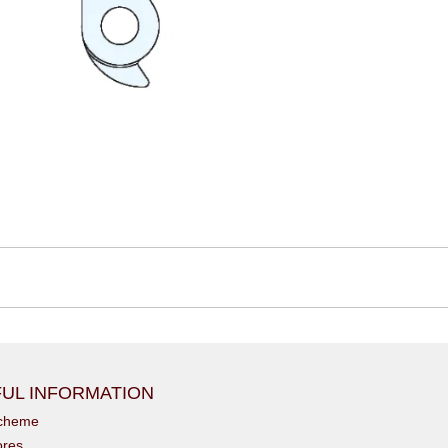
UL INFORMATION
scheme
ores