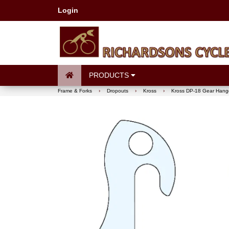
Login
PRODUCTS
Frame & Forks
›
Dropouts
›
Kross
›
Kross DP-18 Gear Hang