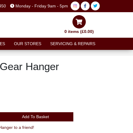
450
Monday - Friday 9am - 5pm
0 items (£0.00)
ES
OUR STORES
SERVICING & REPAIRS
 Gear Hanger
Add To Basket
nger to a friend!