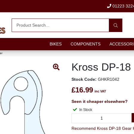
01223 322
BIKES
COMPONENTS
ACCESSORI
er
Kross DP-18
Stock Code:
GHKR1042
£16.99
inc VAT
Seen it cheaper elsewhere?
In Stock
Recommend Kross DP-18 Gear Ha