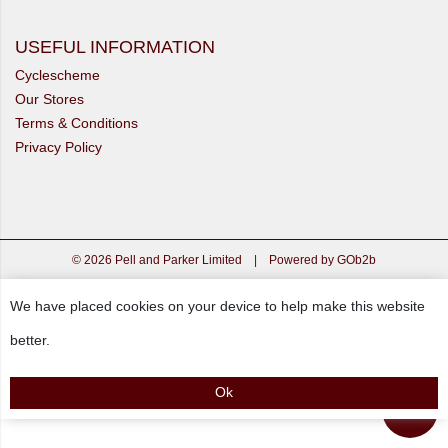
USEFUL INFORMATION
Cyclescheme
Our Stores
Terms & Conditions
Privacy Policy
© 2026 Pell and Parker Limited
|
Powered by GOb2b
We have placed cookies on your device to help make this website
better.
Ok