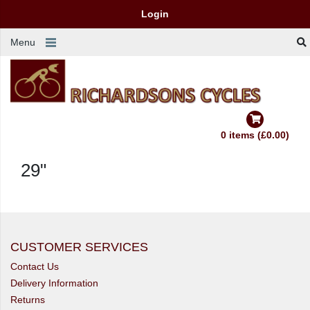
Login
Menu
0 items (£0.00)
29"
CUSTOMER SERVICES
Contact Us
Delivery Information
Returns