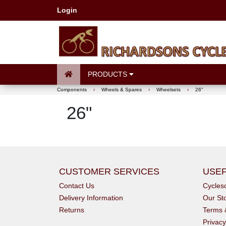
Login
PRODUCTS
Components
›
Wheels & Spares
›
Wheelsets
›
26"
26"
CUSTOMER SERVICES
USEF
Contact Us
Cycle
Delivery Information
Our St
Returns
Terms 
Privacy