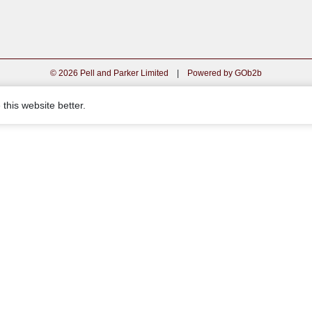
© 2026 Pell and Parker Limited
|
Powered by GOb2b
this website better.