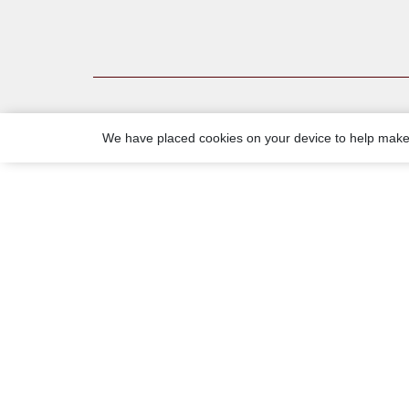
We have placed cookies on your device to help make 