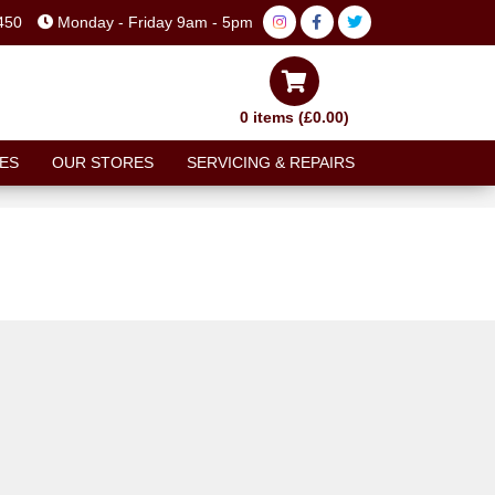
450
Monday - Friday 9am - 5pm
0 items (£0.00)
ES
OUR STORES
SERVICING & REPAIRS