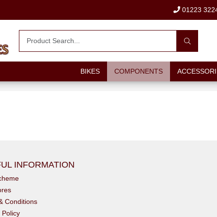
01223 322
BIKES
COMPONENTS
ACCESSORI
UL INFORMATION
scheme
ores
& Conditions
 Policy