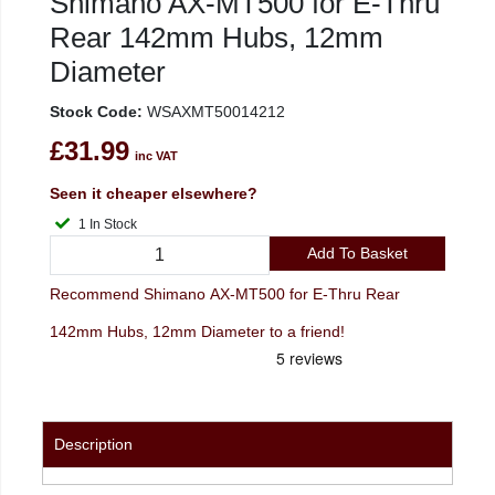
Shimano AX-MT500 for E-Thru
Rear 142mm Hubs, 12mm
Diameter
Stock Code:
WSAXMT50014212
£31.99
inc VAT
Seen it cheaper elsewhere?
1 In Stock
Add To Basket
Recommend Shimano AX-MT500 for E-Thru Rear
142mm Hubs, 12mm Diameter to a friend!
Description