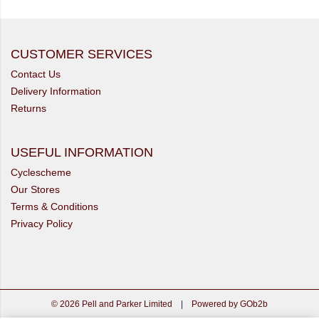
CUSTOMER SERVICES
Contact Us
Delivery Information
Returns
USEFUL INFORMATION
Cyclescheme
Our Stores
Terms & Conditions
Privacy Policy
© 2026 Pell and Parker Limited
|
Powered by GOb2b