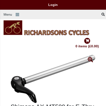
Login
Menu
0 items (£0.00)