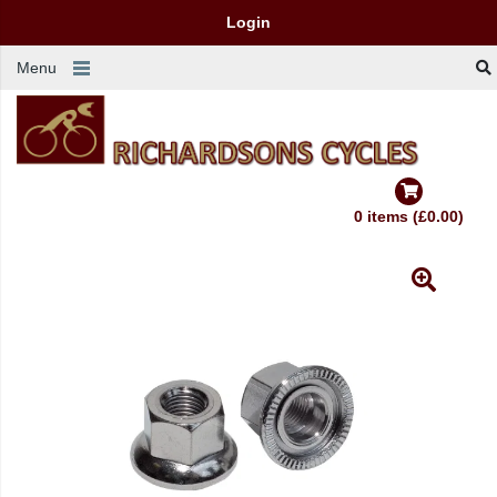
Login
Menu
0 items (£0.00)