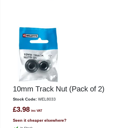
10mm Track Nut (Pack of 2)
Stock Code:
WEL8033
£3.98
inc VAT
Seen it cheaper elsewhere?