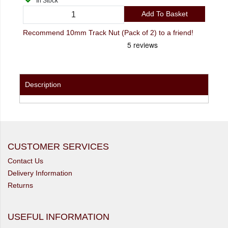
In Stock
Add To Basket
Recommend 10mm Track Nut (Pack of 2) to a friend!
Description
CUSTOMER SERVICES
Contact Us
Delivery Information
Returns
USEFUL INFORMATION