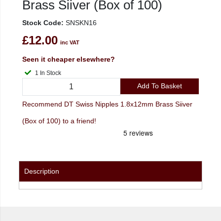
Brass Siiver (Box of 100)
Stock Code:
SNSKN16
£12.00
inc VAT
Seen it cheaper elsewhere?
1 In Stock
Add To Basket
Recommend DT Swiss Nipples 1.8x12mm Brass Siiver
(Box of 100) to a friend!
Description