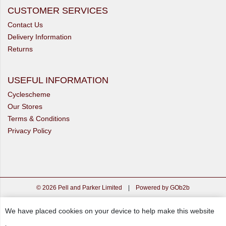
CUSTOMER SERVICES
Contact Us
Delivery Information
Returns
USEFUL INFORMATION
Cyclescheme
Our Stores
Terms & Conditions
Privacy Policy
© 2026 Pell and Parker Limited
|
Powered by GOb2b
We have placed cookies on your device to help make this website