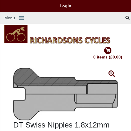
Login
Menu
0 items (£0.00)
DT Swiss Nipples 1.8x12mm