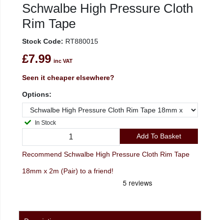
Schwalbe High Pressure Cloth
Rim Tape
Stock Code:
RT880015
£7.99
inc VAT
Seen it cheaper elsewhere?
Options:
In Stock
Add To Basket
Recommend Schwalbe High Pressure Cloth Rim Tape
18mm x 2m (Pair) to a friend!