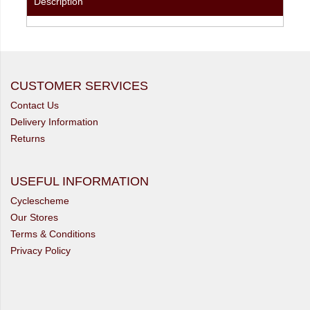
Description
CUSTOMER SERVICES
Contact Us
Delivery Information
Returns
USEFUL INFORMATION
Cyclescheme
Our Stores
Terms & Conditions
Privacy Policy