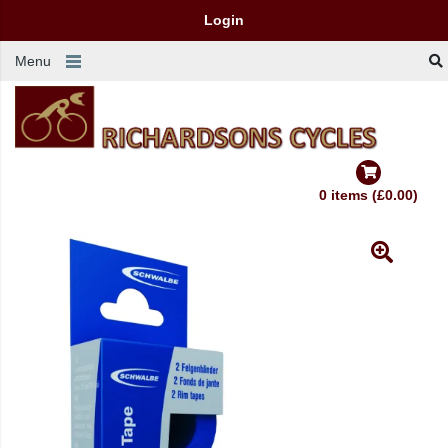
Login
Menu
0 items (£0.00)