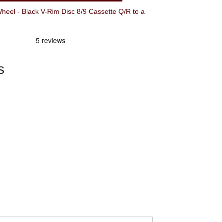
el - Black V-Rim Disc 8/9 Cassette Q/R to a
s