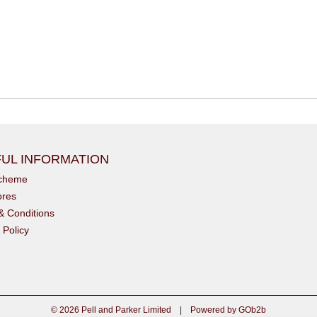
UL INFORMATION
scheme
ores
& Conditions
 Policy
© 2026 Pell and Parker Limited
|
Powered by GOb2b