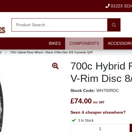
01223 322
BIKES
COMPONENTS
ACCESSORI
d
›
700c Hybrid Rear Wheel - Black V-Rim Disc 8/9 Cassette Q/R
700c Hybrid 
V-Rim Disc 8
Stock Code:
WH700RDC
£74.00
inc VAT
Seen it cheaper elsewhere?
3 In Stock