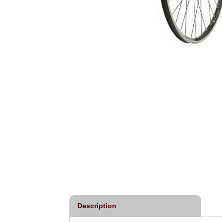
Description