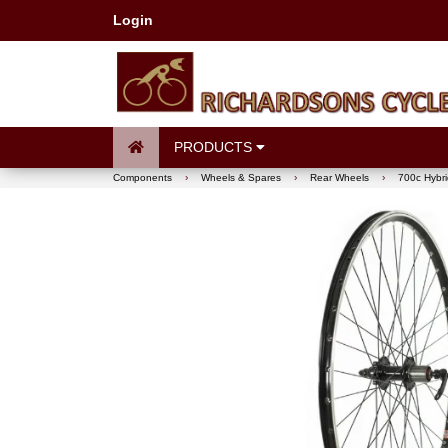
Login
PRODUCTS
Components
›
Wheels & Spares
›
Rear Wheels
›
700c Hybri