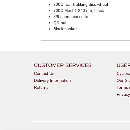
700C rear trekking disc wheel
700C Mach1 240 rim, black
8/9 speed cassette
QR hub
Black spokes
CUSTOMER SERVICES
USEF
Contact Us
Cycle
Delivery Information
Our St
Returns
Terms 
Privacy