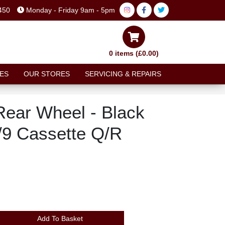
450
Monday - Friday 9am - 5pm
0 items (£0.00)
ES
OUR STORES
SERVICING & REPAIRS
Rear Wheel - Black
/9 Cassette Q/R
Add To Basket