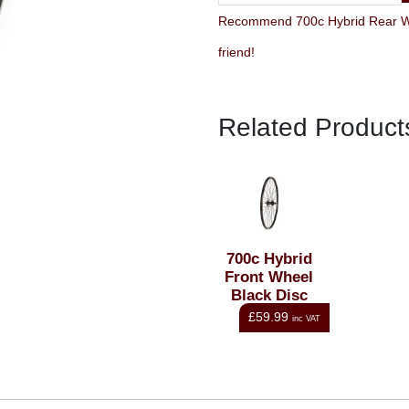
Recommend 700c Hybrid Rear Whe
friend!
Related Product
700c Hybrid
Front Wheel
Black Disc
QR
£59.99
inc VAT