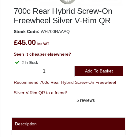
700c Rear Hybrid Screw-On
Freewheel Silver V-Rim QR
Stock Code:
WH700RAAAQ
£45.00
inc VAT
Seen it cheaper elsewhere?
2 In Stock
Add To Basket
Recommend 700c Rear Hybrid Screw-On Freewheel
Silver V-Rim QR to a friend!
Description