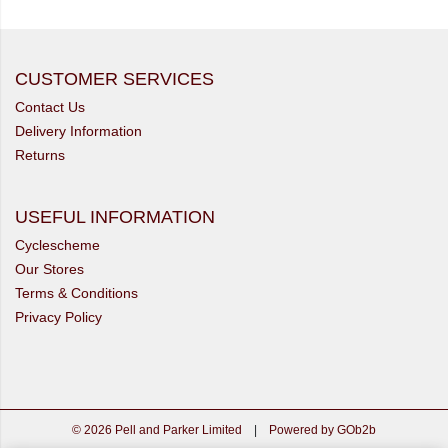
CUSTOMER SERVICES
Contact Us
Delivery Information
Returns
USEFUL INFORMATION
Cyclescheme
Our Stores
Terms & Conditions
Privacy Policy
© 2026 Pell and Parker Limited
|
Powered by GOb2b