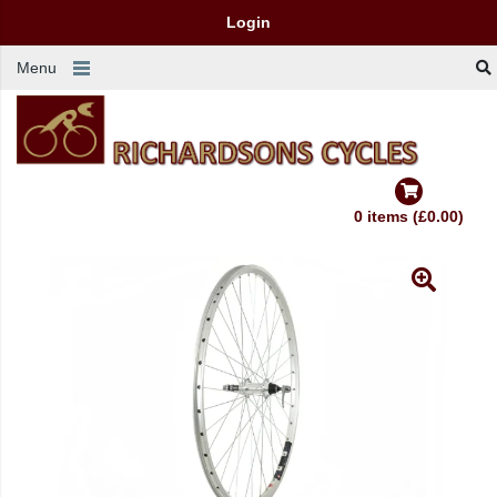
Login
Menu
0 items (£0.00)