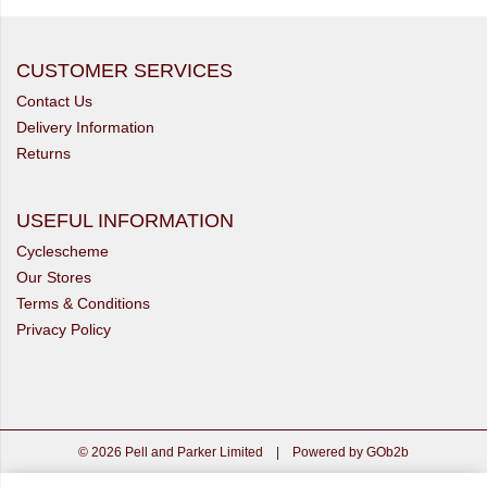
CUSTOMER SERVICES
Contact Us
Delivery Information
Returns
USEFUL INFORMATION
Cyclescheme
Our Stores
Terms & Conditions
Privacy Policy
© 2026 Pell and Parker Limited
|
Powered by GOb2b