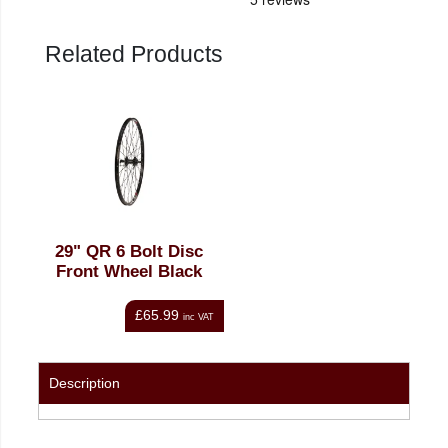
Related Products
29" QR 6 Bolt Disc
Front Wheel Black
£65.99
inc VAT
Description