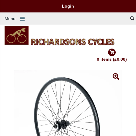
Login
Menu
0 items (£0.00)