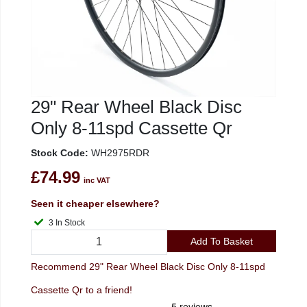
29" Rear Wheel Black Disc
Only 8-11spd Cassette Qr
Stock Code:
WH2975RDR
£74.99
inc VAT
Seen it cheaper elsewhere?
3 In Stock
Add To Basket
Recommend 29" Rear Wheel Black Disc Only 8-11spd
Cassette Qr to a friend!