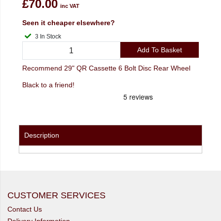
£70.00
inc VAT
Seen it cheaper elsewhere?
3 In Stock
Add To Basket
Recommend 29" QR Cassette 6 Bolt Disc Rear Wheel
Black to a friend!
Description
CUSTOMER SERVICES
Contact Us
Delivery Information