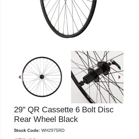
29" QR Cassette 6 Bolt Disc
Rear Wheel Black
Stock Code:
WH2975RD