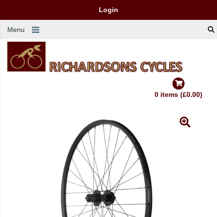
Login
Menu
0 items (£0.00)