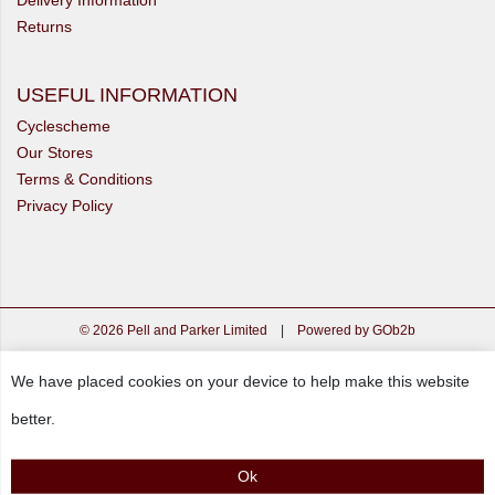
Returns
USEFUL INFORMATION
Cyclescheme
Our Stores
Terms & Conditions
Privacy Policy
© 2026 Pell and Parker Limited
|
Powered by GOb2b
We have placed cookies on your device to help make this website
better.
Ok