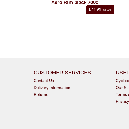
Aero Rim black 700c
£74.99
inc VAT
CUSTOMER SERVICES
USEF
Contact Us
Cycle
Delivery Information
Our St
Returns
Terms 
Privacy