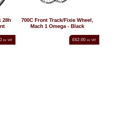
 28h
700C Front Track/Fixie Wheel,
nt
Mach 1 Omega - Black
0
£62.00
inc VAT
inc VAT