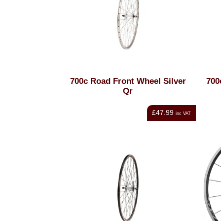
700c Road Front Wheel Silver
700
Qr
£47.99
inc VAT