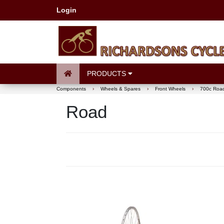
Login
PRODUCTS
Components
›
Wheels & Spares
›
Front Wheels
›
700c Roa
Road