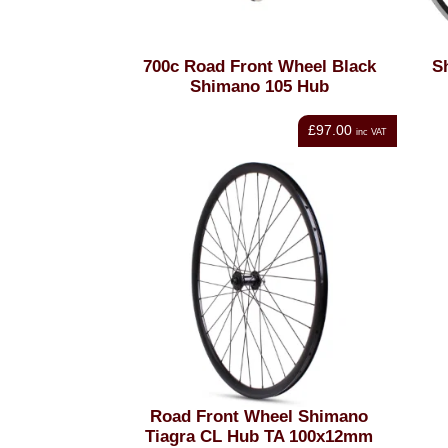
700c Road Front Wheel Black
S
Shimano 105 Hub
£97.00
inc VAT
Road Front Wheel Shimano
Tiagra CL Hub TA 100x12mm