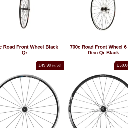
c Road Front Wheel Black
700c Road Front Wheel 6 
Qr
Disc Qr Black
£49.99
£58.0
inc VAT