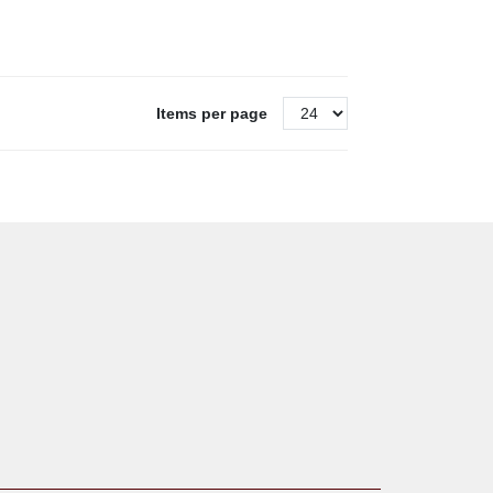
Items per page