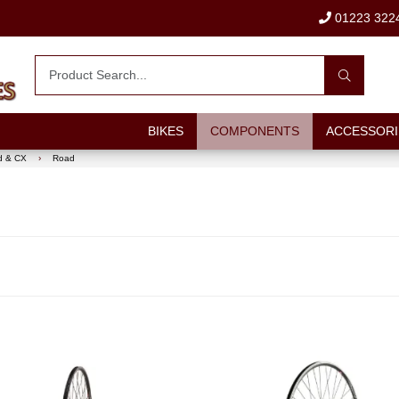
01223 322
BIKES
COMPONENTS
ACCESSORI
d & CX
›
Road