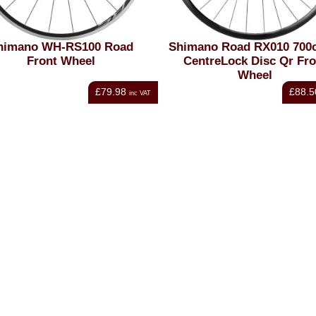
himano WH-RS100 Road
Shimano Road RX010 700c
Front Wheel
CentreLock Disc Qr Fro
Wheel
£79.98
£88.5
inc VAT