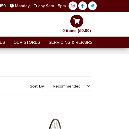
450
Monday - Friday 9am - 5pm
0 items (£0.00)
ES
OUR STORES
SERVICING & REPAIRS
Sort By