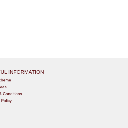
UL INFORMATION
scheme
ores
& Conditions
 Policy