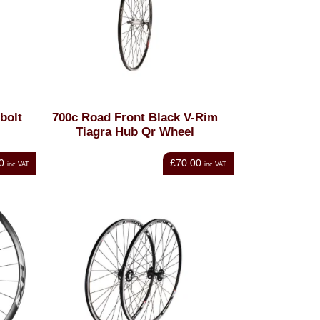
bolt
700c Road Front Black V-Rim
Tiagra Hub Qr Wheel
0
£70.00
inc VAT
inc VAT