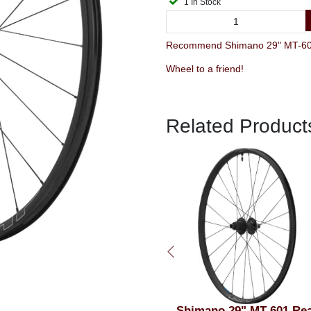
1 In Stock
Recommend Shimano 29" MT-601
Wheel to a friend!
Related Product
Shimano RT-MT800 XT
Shimano 29" MT-601 Re