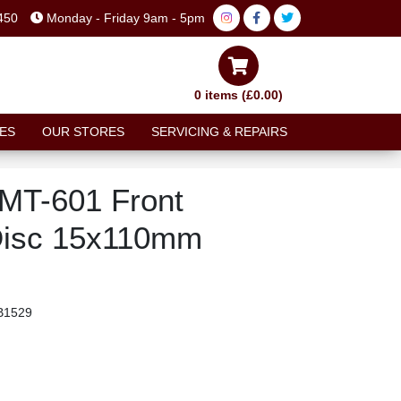
450
Monday - Friday 9am - 5pm
0 items (£0.00)
ES
OUR STORES
SERVICING & REPAIRS
MT-601 Front
Disc 15x110mm
1529