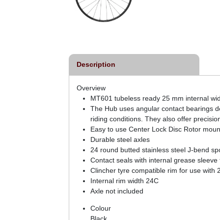
External Centrelock Disc
Rotor
£64.99
inc VAT
Description
Overview
MT601 tubeless ready 25 mm internal widt
The Hub uses angular contact bearings desi
riding conditions. They also offer preci
Easy to use Center Lock Disc Rotor mount
Durable steel axles
24 round butted stainless steel J-bend s
Contact seals with internal grease sleeve
Clincher tyre compatible rim for use with 2
Internal rim width 24C
Axle not included
Colour
Black