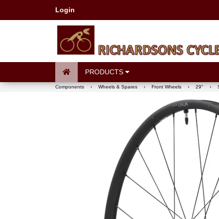
Login
PRODUCTS
Components
›
Wheels & Spares
›
Front Wheels
›
29"
›