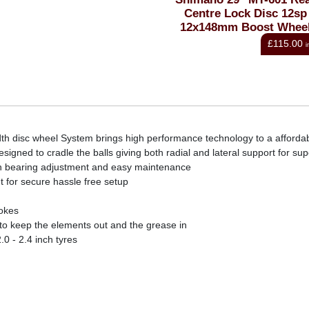
External Centrelock Disc
Centre Lock Disc 12sp
Rotor
12x148mm Boost Whee
From
£49.20
£115.00
inc VAT
i
h disc wheel System brings high performance technology to a affordab
gned to cradle the balls giving both radial and lateral support for supe
sion bearing adjustment and easy maintenance
 for secure hassle free setup
pokes
 to keep the elements out and the grease in
.0 - 2.4 inch tyres