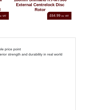
External Centrelock Disc
External Centre
l
Rotor
Rotor
£64.99
Fro
nc VAT
inc VAT
le price point
rior strength and durability in real world