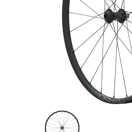
180mm Shimano RT-MT900