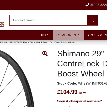
01223 322
BIKES
COMPONENTS
ACCESSORI
Shimano 29" MT-601 Front CentreLock Disc 15x110mm Boost Wheel
Shimano 29" 
CentreLock 
Boost Wheel
Stock Code:
WH29WHMT601FB
£104.99
inc VAT
Seen it cheaper elsewhere?