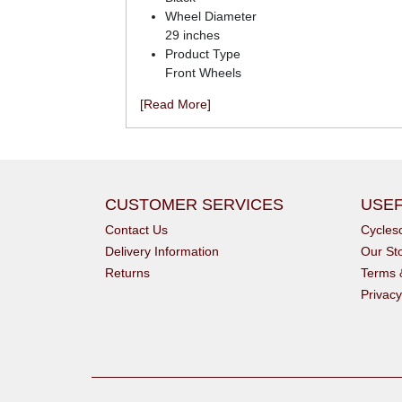
Wheel Diameter
29 inches
Product Type
Front Wheels
[Read More]
CUSTOMER SERVICES
USEF
Contact Us
Cycle
Delivery Information
Our St
Returns
Terms 
Privacy