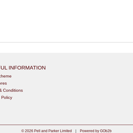
UL INFORMATION
scheme
ores
& Conditions
 Policy
© 2026 Pell and Parker Limited
|
Powered by GOb2b