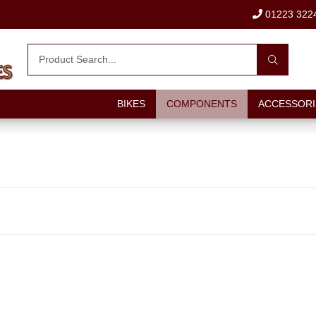
01223 322
BIKES
COMPONENTS
ACCESSORI