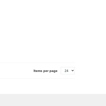
Items per page