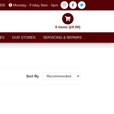
450
Monday - Friday 9am - 5pm
0 items (£0.00)
ES
OUR STORES
SERVICING & REPAIRS
Sort By