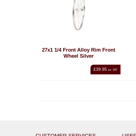
27x1 1/4 Front Alloy Rim Front
Wheel Silver
£39.95
inc VAT
CUSTOMER SERVICES
USEF