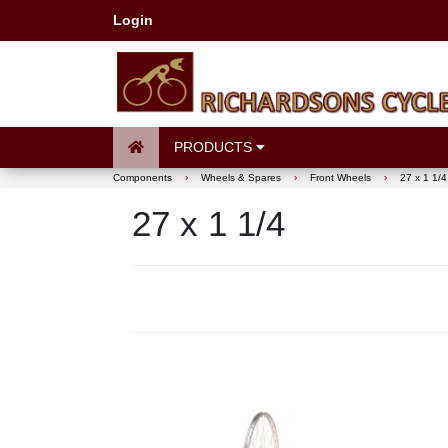
Login
PRODUCTS
Components
›
Wheels & Spares
›
Front Wheels
›
27 x 1 1/4
27 x 1 1/4