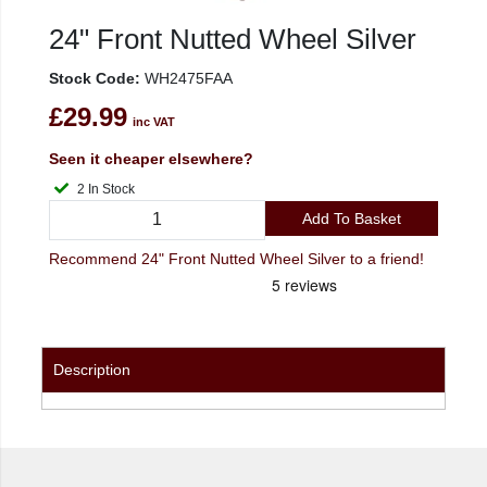
24" Front Nutted Wheel Silver
Stock Code:
WH2475FAA
£29.99
inc VAT
Seen it cheaper elsewhere?
2 In Stock
Add To Basket
Recommend 24" Front Nutted Wheel Silver to a friend!
Description