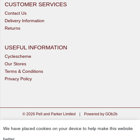
CUSTOMER SERVICES
Contact Us
Delivery Information
Returns
USEFUL INFORMATION
Cyclescheme
Our Stores
Terms & Conditions
Privacy Policy
© 2026 Pell and Parker Limited
|
Powered by GOb2b
We have placed cookies on your device to help make this website
better.