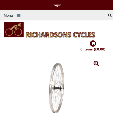
Login
Menu
0 items (£0.00)