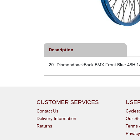
Description
20" DiamondbackBack BMX Front Blue 48H 
CUSTOMER SERVICES
USEF
Contact Us
Cycle
Delivery Information
Our St
Returns
Terms 
Privacy