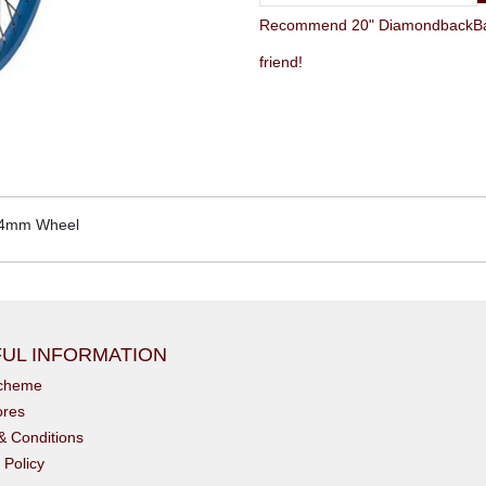
Recommend 20" DiamondbackBa
friend!
14mm Wheel
UL INFORMATION
scheme
ores
& Conditions
 Policy