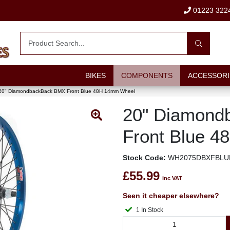
01223 322
BIKES
COMPONENTS
ACCESSORI
20" DiamondbackBack BMX Front Blue 48H 14mm Wheel
20" Diamond
Front Blue 
Stock Code:
WH2075DBXFBLU
£55.99
inc VAT
Seen it cheaper elsewhere?
1 In Stock