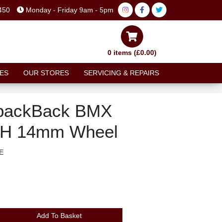
450
Monday - Friday 9am - 5pm
0 items (£0.00)
ES
OUR STORES
SERVICING & REPAIRS
backBack BMX
48H 14mm Wheel
E
Add To Basket