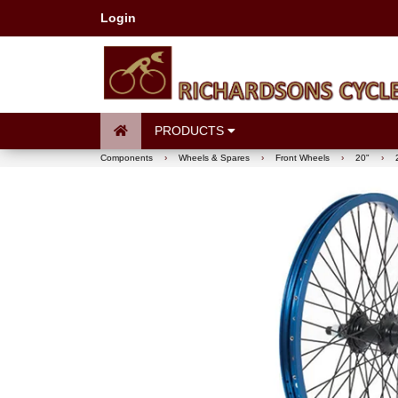
Login
PRODUCTS
Components
›
Wheels & Spares
›
Front Wheels
›
20"
›