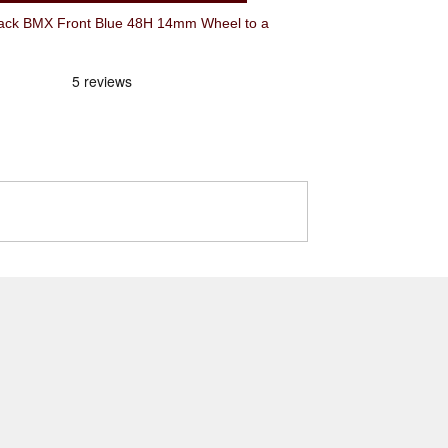
ck BMX Front Blue 48H 14mm Wheel to a