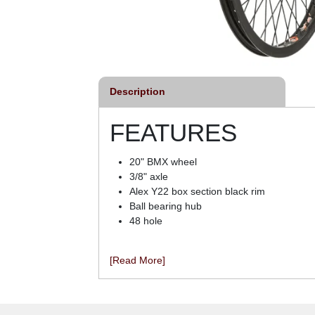
Description
FEATURES
20" BMX wheel
3/8" axle
Alex Y22 box section black rim
Ball bearing hub
48 hole
[Read More]