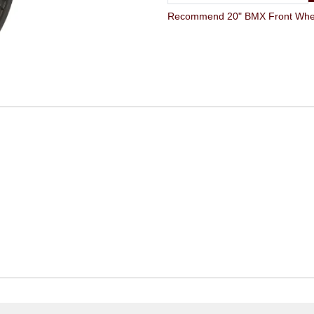
Recommend 20" BMX Front Wheel 