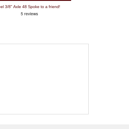
3/8" Axle 48 Spoke to a friend!