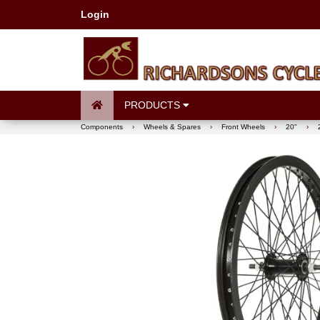
Login
PRODUCTS
Components
›
Wheels & Spares
›
Front Wheels
›
20"
›