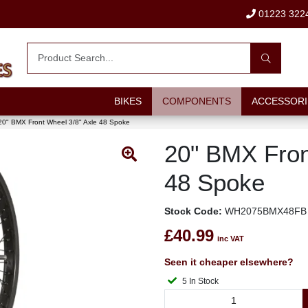
01223 322
BIKES
COMPONENTS
ACCESSORI
20" BMX Front Wheel 3/8" Axle 48 Spoke
20" BMX Fron
48 Spoke
Stock Code:
WH2075BMX48FB
£40.99
inc VAT
Seen it cheaper elsewhere?
5 In Stock