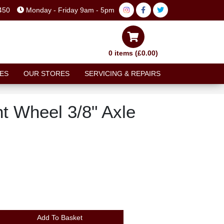
450
Monday - Friday 9am - 5pm
0 items (£0.00)
ES
OUR STORES
SERVICING & REPAIRS
t Wheel 3/8" Axle
Add To Basket