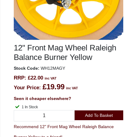
12" Front Mag Wheel Raleigh
Balance Burner Yellow
Stock Code:
WH12MAGY
RRP:
£22.00
inc VAT
£19.99
Your Price:
inc VAT
Seen it cheaper elsewhere?
1 In Stock
Add To Basket
Recommend 12" Front Mag Wheel Raleigh Balance
Burner Yellow to a friend!