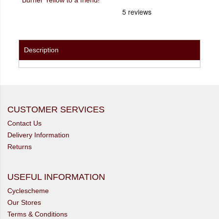
Description
CUSTOMER SERVICES
Contact Us
Delivery Information
Returns
USEFUL INFORMATION
Cyclescheme
Our Stores
Terms & Conditions