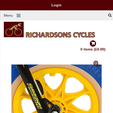
Login
Menu
0 items (£0.00)