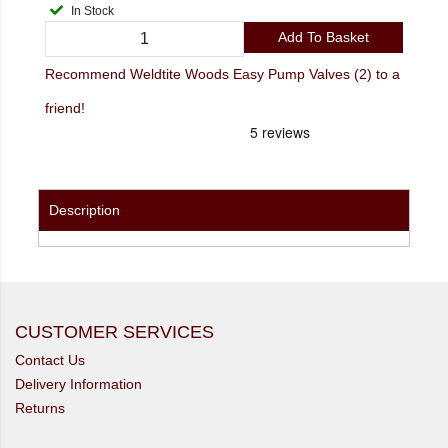
In Stock
Add To Basket
Recommend Weldtite Woods Easy Pump Valves (2) to a
friend!
Description
CUSTOMER SERVICES
Contact Us
Delivery Information
Returns