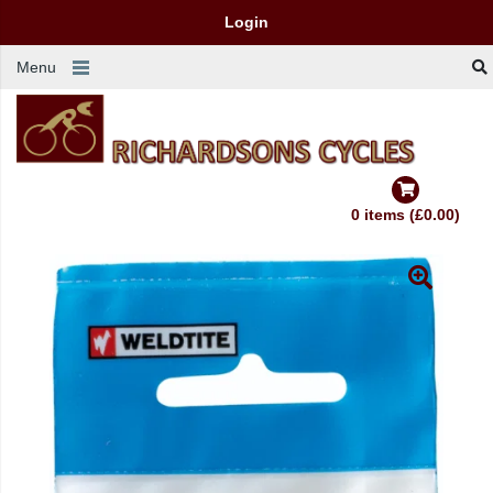
Login
Menu
0 items (£0.00)