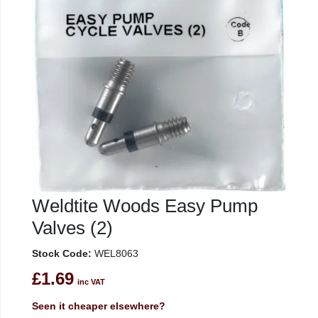
Weldtite Woods Easy Pump
Valves (2)
Stock Code:
WEL8063
£1.69
inc VAT
Seen it cheaper elsewhere?