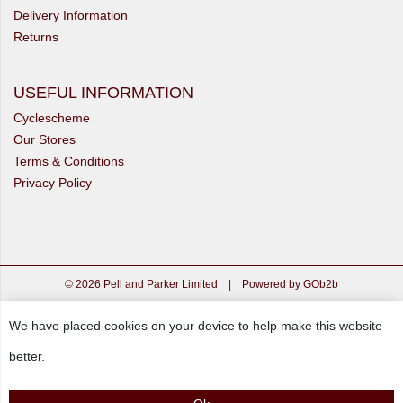
Delivery Information
Returns
USEFUL INFORMATION
Cyclescheme
Our Stores
Terms & Conditions
Privacy Policy
© 2026 Pell and Parker Limited
|
Powered by GOb2b
We have placed cookies on your device to help make this website
better.