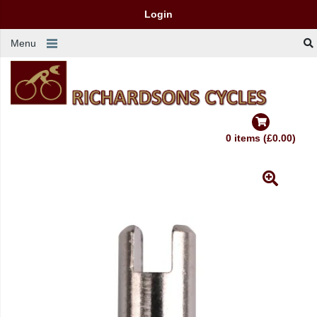
Login
Menu
0 items (£0.00)