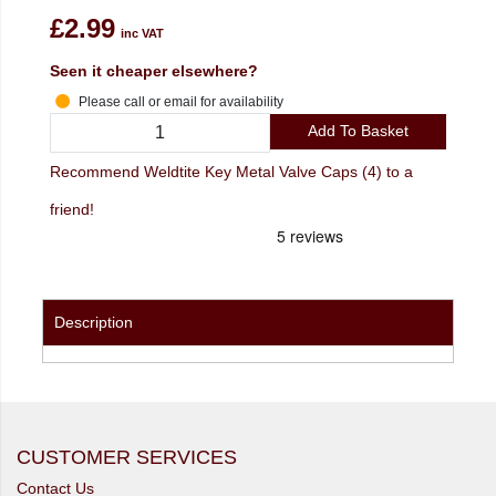
£2.99
inc VAT
Seen it cheaper elsewhere?
Please call or email for availability
Add To Basket
Recommend Weldtite Key Metal Valve Caps (4) to a
friend!
Description
CUSTOMER SERVICES
Contact Us