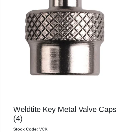
Weldtite Key Metal Valve Caps
(4)
Stock Code:
VCK