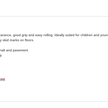
nce, good grip and easy rolling. Ideally suited for children and youn
ly skid marks on floors.
sphalt and pavement.
p.