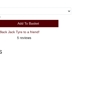
y
Add To Basket
ck Jack Tyre to a friend!
s