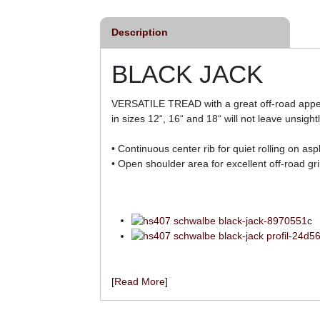
Description
BLACK JACK
VERSATILE TREAD with a great off-road appeara
in sizes 12“, 16“ and 18“ will not leave unsight
• Continuous center rib for quiet rolling on a
• Open shoulder area for excellent off-road gri
[Read More]