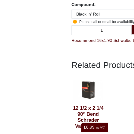
Compound:
Please call or email for availabilit
Recommend 16x1.90 Schwalbe Bla
Related Product
12 1/2 x 2 1/4
90° Bend
Schrader
Valve Inner
£8.99
inc VAT
Tube