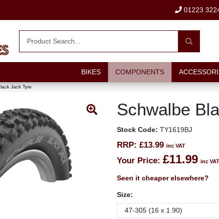
01223 322
BIKES
COMPONENTS
ACCESSORI
lack Jack Tyre
Schwalbe Bla
Stock Code:
TY1619BJ
RRP:
£13.99
inc VAT
£11.99
Your Price:
inc VA
Seen it cheaper elsewhere?
Size: