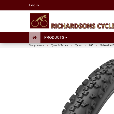
Login
PRODUCTS
Components
›
Tyres & Tubes
›
Tyres
›
26"
›
Schwalbe B