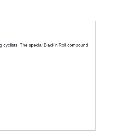
g cyclists. The special Black’n’Roll compound