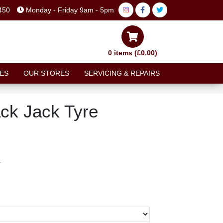
450
Monday - Friday 9am - 5pm
0 items (£0.00)
ES
OUR STORES
SERVICING & REPAIRS
ck Jack Tyre
T