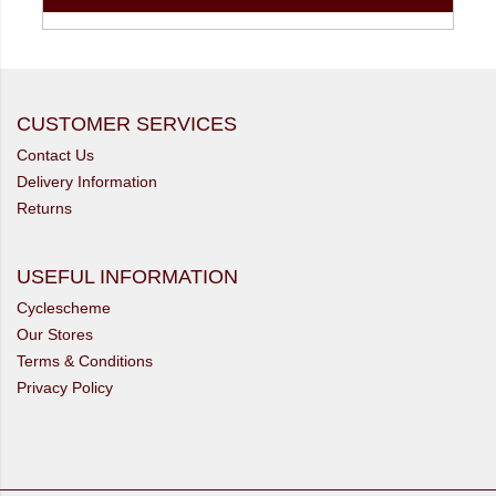
CUSTOMER SERVICES
Contact Us
Delivery Information
Returns
USEFUL INFORMATION
Cyclescheme
Our Stores
Terms & Conditions
Privacy Policy