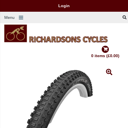
Login
Menu
0 items (£0.00)