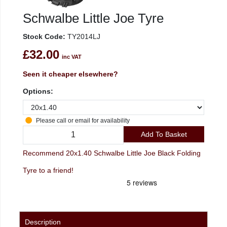
Schwalbe Little Joe Tyre
Stock Code:
TY2014LJ
£32.00
inc VAT
Seen it cheaper elsewhere?
Options:
Please call or email for availability
Add To Basket
Recommend 20x1.40 Schwalbe Little Joe Black Folding
Tyre to a friend!
Description