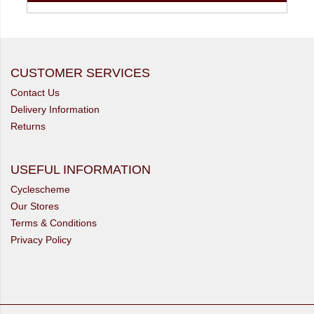
CUSTOMER SERVICES
Contact Us
Delivery Information
Returns
USEFUL INFORMATION
Cyclescheme
Our Stores
Terms & Conditions
Privacy Policy