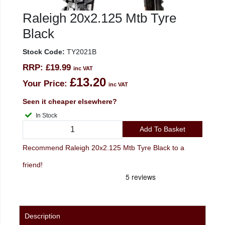
Raleigh 20x2.125 Mtb Tyre
Black
Stock Code:
TY2021B
RRP:
£19.99
inc VAT
£13.20
Your Price:
inc VAT
Seen it cheaper elsewhere?
In Stock
Add To Basket
Recommend Raleigh 20x2.125 Mtb Tyre Black to a
friend!
Description