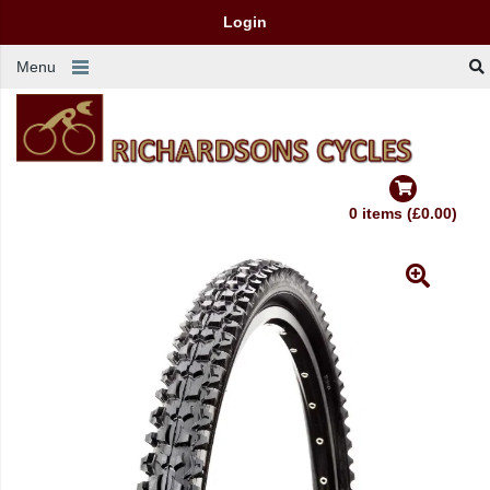
Login
Menu
0 items (£0.00)