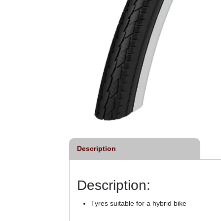
Description
Description:
Tyres suitable for a hybrid bike