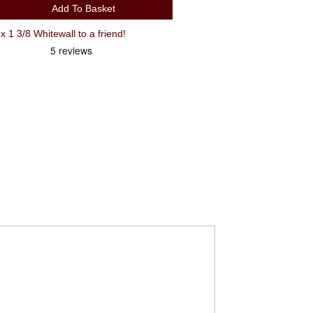
Add To Basket
 3/8 Whitewall to a friend!