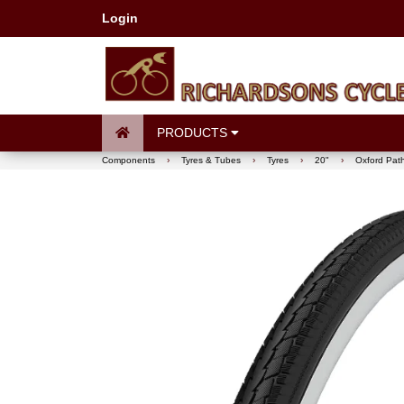
Login
PRODUCTS
Components
›
Tyres & Tubes
›
Tyres
›
20"
›
Oxford Path