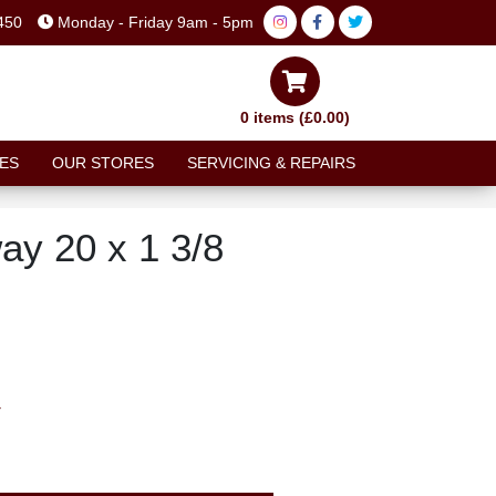
450
Monday - Friday 9am - 5pm
0 items (£0.00)
ES
OUR STORES
SERVICING & REPAIRS
ay 20 x 1 3/8
T