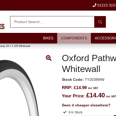
01223 322
BIKES
COMPONENTS
ACCESSORI
way 20 x 1 3/8 Whitewall
Oxford Pathw
Whitewall
Stock Code:
TY2038WW
RRP:
£14.99
inc VAT
£14.40
Your Price:
inc VA
Seen it cheaper elsewhere?
8 In Stock