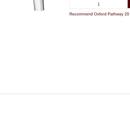
Recommend Oxford Pathway 20 x 1