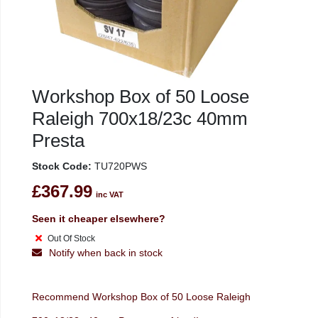
Workshop Box of 50 Loose
Raleigh 700x18/23c 40mm
Presta
Stock Code:
TU720PWS
£367.99
inc VAT
Seen it cheaper elsewhere?
Out Of Stock
Notify when back in stock
Recommend Workshop Box of 50 Loose Raleigh