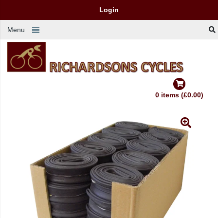
Login
Menu
0 items (£0.00)