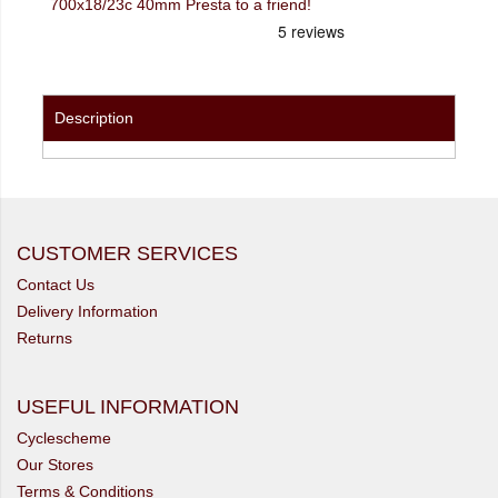
700x18/23c 40mm Presta to a friend!
Description
CUSTOMER SERVICES
Contact Us
Delivery Information
Returns
USEFUL INFORMATION
Cyclescheme
Our Stores
Terms & Conditions