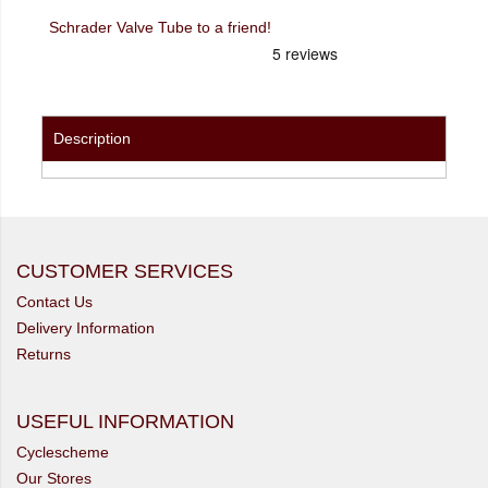
Schrader Valve Tube to a friend!
Description
CUSTOMER SERVICES
Contact Us
Delivery Information
Returns
USEFUL INFORMATION
Cyclescheme
Our Stores