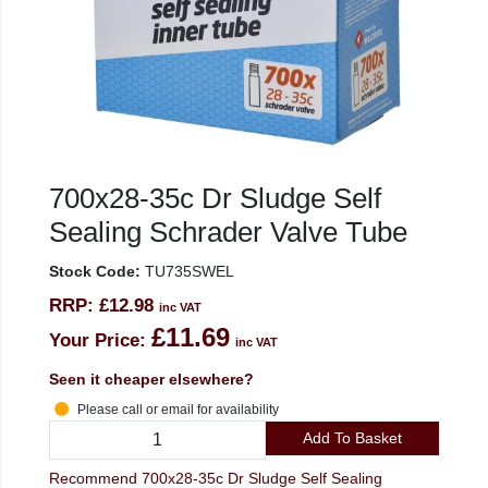
700x28-35c Dr Sludge Self
Sealing Schrader Valve Tube
Stock Code:
TU735SWEL
RRP:
£12.98
inc VAT
£11.69
Your Price:
inc VAT
Seen it cheaper elsewhere?
Please call or email for availability
Add To Basket
Recommend 700x28-35c Dr Sludge Self Sealing