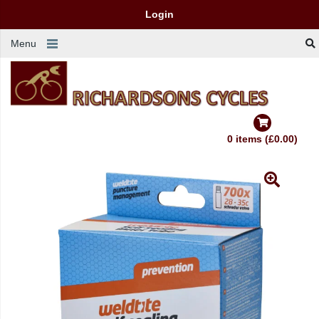
Login
Menu
0 items (£0.00)