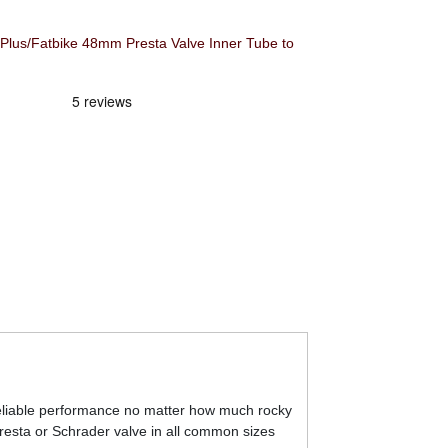
Plus/Fatbike 48mm Presta Valve Inner Tube to
 reliable performance no matter how much rocky
Presta or Schrader valve in all common sizes