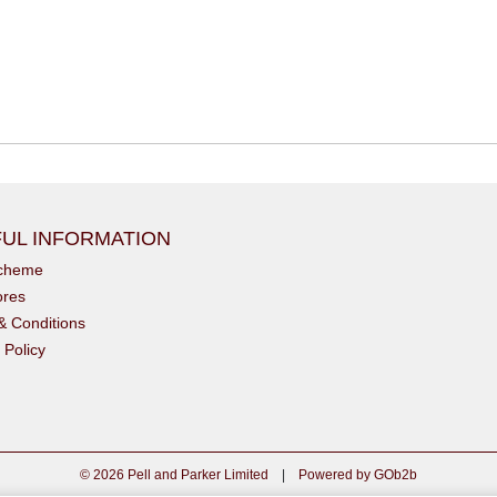
UL INFORMATION
scheme
ores
& Conditions
 Policy
© 2026 Pell and Parker Limited
|
Powered by GOb2b