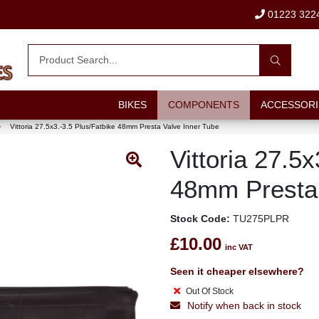
01223 322
BIKES
COMPONENTS
ACCESSORI
›
Vittoria 27.5x3.-3.5 Plus/Fatbike 48mm Presta Valve Inner Tube
Vittoria 27.5
48mm Presta 
Stock Code:
TU275PLPR
£10.00
inc VAT
Seen it cheaper elsewhere?
Out Of Stock
Notify when back in stock