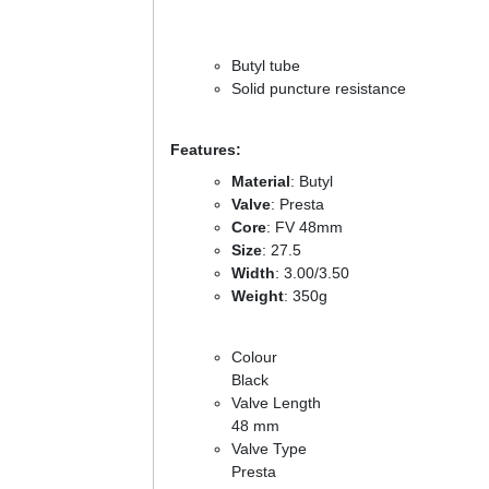
Butyl tube
Solid puncture resistance
Features:
Material
: Butyl
Valve
: Presta
Core
: FV 48mm
Size
: 27.5
Width
: 3.00/3.50
Weight
: 350g
Colour
Black
Valve Length
48 mm
Valve Type
Presta