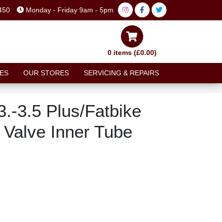
450
Monday - Friday 9am - 5pm
0 items (£0.00)
ES
OUR STORES
SERVICING & REPAIRS
x3.-3.5 Plus/Fatbike
Valve Inner Tube