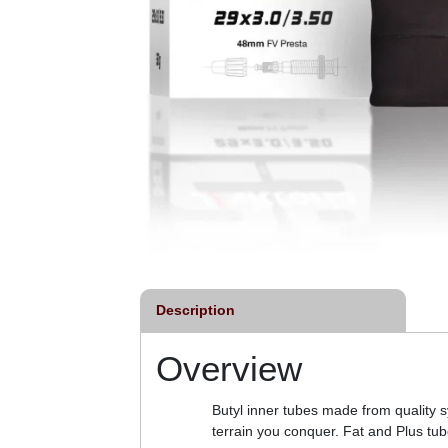
Description
Overview
Butyl inner tubes made from quality 
terrain you conquer. Fat and Plus tub