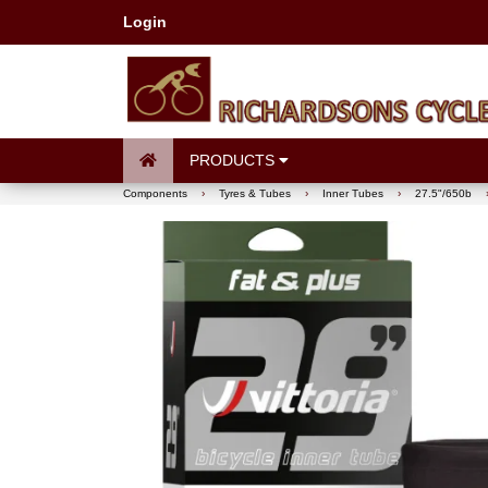
Login
PRODUCTS
Components
›
Tyres & Tubes
›
Inner Tubes
›
27.5"/650b