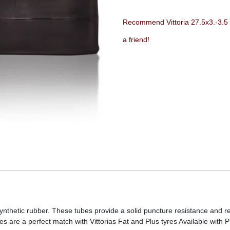
Recommend Vittoria 27.5x3.-3.5 
a friend!
synthetic rubber. These tubes provide a solid puncture resistance and
es are a perfect match with Vittorias Fat and Plus tyres Available with 