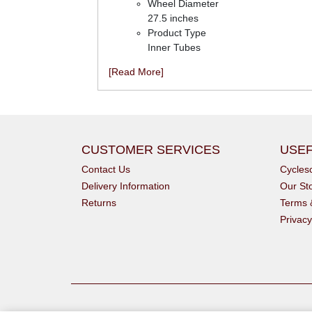
Wheel Diameter
27.5 inches
Product Type
Inner Tubes
[Read More]
CUSTOMER SERVICES
USEF
Contact Us
Cycle
Delivery Information
Our St
Returns
Terms 
Privacy