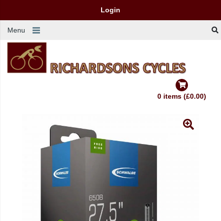
Login
Menu
0 items (£0.00)