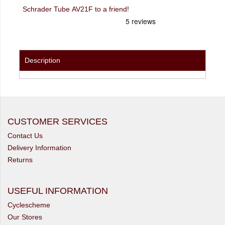
Schrader Tube AV21F to a friend!
Description
CUSTOMER SERVICES
Contact Us
Delivery Information
Returns
USEFUL INFORMATION
Cyclescheme
Our Stores