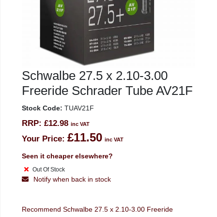
Schwalbe 27.5 x 2.10-3.00
Freeride Schrader Tube AV21F
Stock Code:
TUAV21F
RRP:
£12.98
inc VAT
£11.50
Your Price:
inc VAT
Seen it cheaper elsewhere?
Out Of Stock
Notify when back in stock
Recommend Schwalbe 27.5 x 2.10-3.00 Freeride