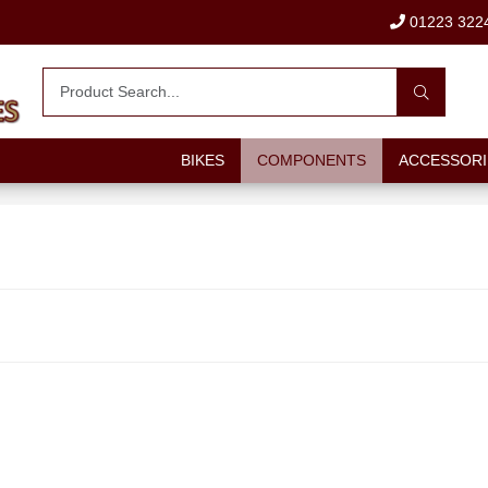
01223 322
BIKES
COMPONENTS
ACCESSORI