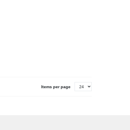
Items per page