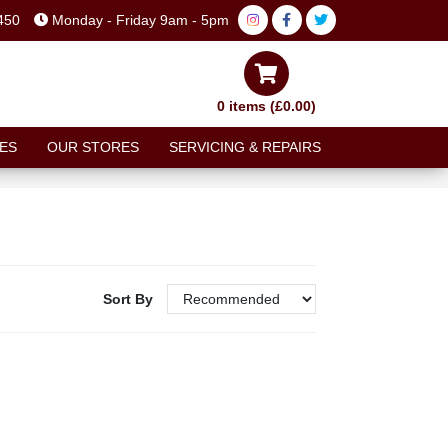
450
Monday - Friday 9am - 5pm
0 items (£0.00)
ES
OUR STORES
SERVICING & REPAIRS
Sort By