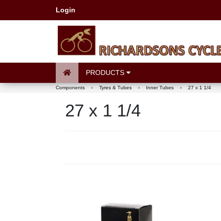
Login
PRODUCTS
Components
›
Tyres & Tubes
›
Inner Tubes
›
27 x 1 1/4
27 x 1 1/4