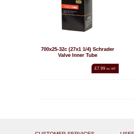
700x25-32c (27x1 1/4) Schrader
Valve Inner Tube
£7.99
inc VAT
CUSTOMER SERVICES
USEF