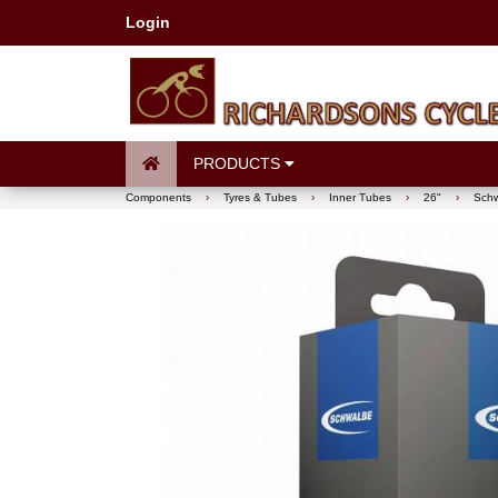
Login
PRODUCTS
Components
›
Tyres & Tubes
›
Inner Tubes
›
26"
›
Schw