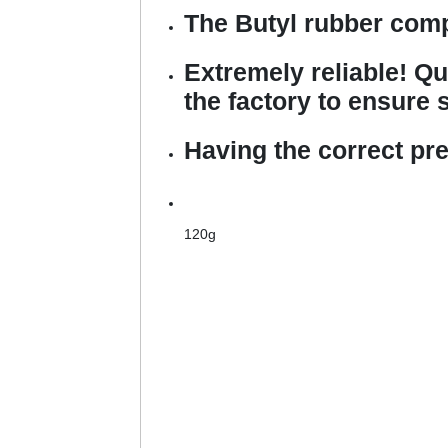
The Butyl rubber comp
Extremely reliable! Qu
the factory to ensure s
Having the correct pr
120g