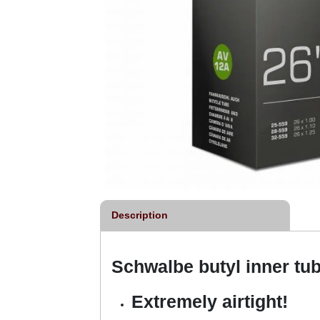
Description
Schwalbe butyl inner tu
Extremely airtight!