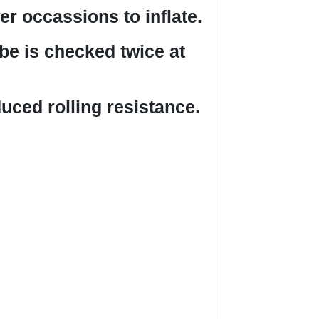
r occassions to inflate.
ube is checked twice at
ced rolling resistance.