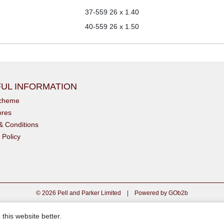
37-559
26 x 1.40
40-559
26 x 1.50
UL INFORMATION
scheme
ores
& Conditions
 Policy
© 2026 Pell and Parker Limited
|
Powered by GOb2b
this website better.