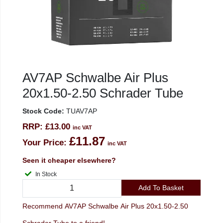
AV7AP Schwalbe Air Plus
20x1.50-2.50 Schrader Tube
Stock Code:
TUAV7AP
RRP:
£13.00
inc VAT
£11.87
Your Price:
inc VAT
Seen it cheaper elsewhere?
In Stock
Add To Basket
Recommend AV7AP Schwalbe Air Plus 20x1.50-2.50
Schrader Tube to a friend!