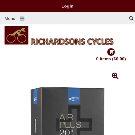
Login
Menu
0 items (£0.00)