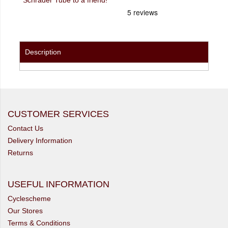
Description
CUSTOMER SERVICES
Contact Us
Delivery Information
Returns
USEFUL INFORMATION
Cyclescheme
Our Stores
Terms & Conditions