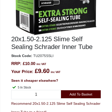
20x1.50-2.125 Slime Self
Sealing Schrader Inner Tube
Stock Code:
TU2075SSLI
RRP:
£10.00
inc VAT
£9.60
Your Price:
inc VAT
Seen it cheaper elsewhere?
5 In Stock
Add To Basket
Recommend 20x1.50-2.125 Slime Self Sealing Schrader
Inner Tube to a friend!