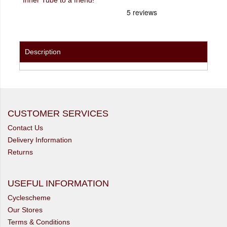
Description
CUSTOMER SERVICES
Contact Us
Delivery Information
Returns
USEFUL INFORMATION
Cyclescheme
Our Stores
Terms & Conditions