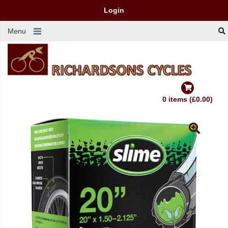
Login
Menu
0 items (£0.00)