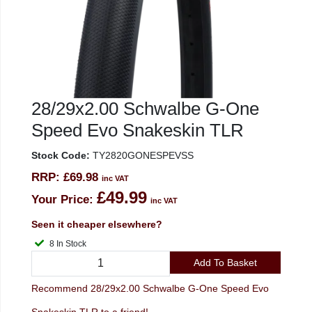
28/29x2.00 Schwalbe G-One
Speed Evo Snakeskin TLR
Stock Code:
TY2820GONESPEVSS
RRP:
£69.98
inc VAT
£49.99
Your Price:
inc VAT
Seen it cheaper elsewhere?
8 In Stock
Add To Basket
Recommend 28/29x2.00 Schwalbe G-One Speed Evo
Snakeskin TLR to a friend!