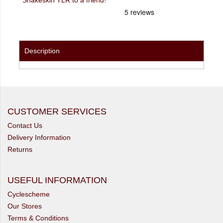
Description
CUSTOMER SERVICES
Contact Us
Delivery Information
Returns
USEFUL INFORMATION
Cyclescheme
Our Stores
Terms & Conditions