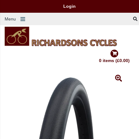
Login
Menu
0 items (£0.00)