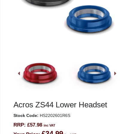
Acros ZS44 Lower Headset
Stock Code:
HS2202601R6S
RRP:
£57.98
inc VAT
£34.99