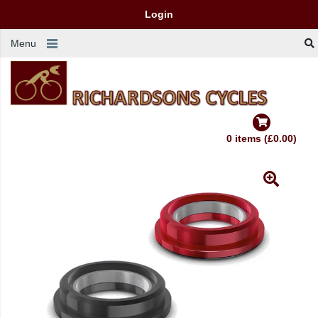
Login
Menu
0 items (£0.00)