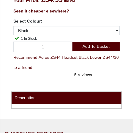
Your Price:
inc VAT
Seen it cheaper elsewhere?
Select Colour:
1 In Stock
Add To Basket
Recommend Acros ZS44 Headset Black Lower ZS44/30
to a friend!
Description