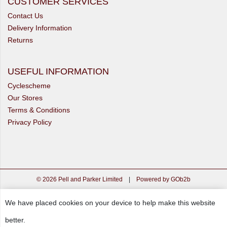
CUSTOMER SERVICES
Contact Us
Delivery Information
Returns
USEFUL INFORMATION
Cyclescheme
Our Stores
Terms & Conditions
Privacy Policy
© 2026 Pell and Parker Limited
|
Powered by GOb2b
We have placed cookies on your device to help make this website
better.