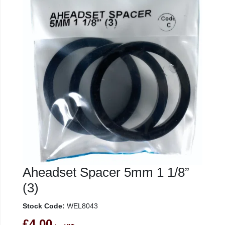
Aheadset Spacer 5mm 1 1/8”
(3)
Stock Code:
WEL8043
£4.00