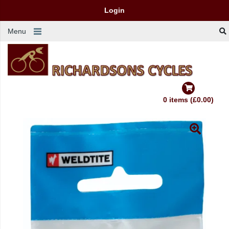
Login
Menu
0 items (£0.00)