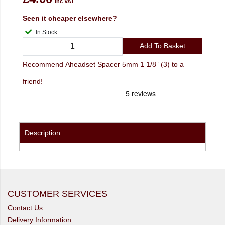
inc VAT
Seen it cheaper elsewhere?
In Stock
Add To Basket
Recommend Aheadset Spacer 5mm 1 1/8” (3) to a
friend!
Description
CUSTOMER SERVICES
Contact Us
Delivery Information