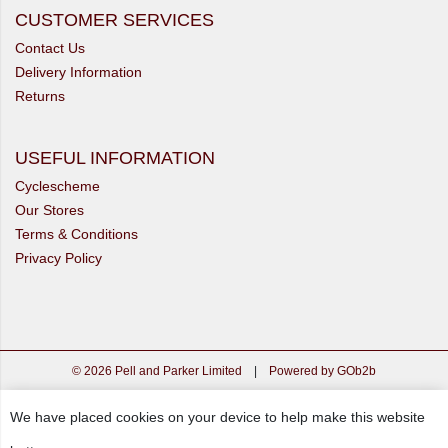
CUSTOMER SERVICES
Contact Us
Delivery Information
Returns
USEFUL INFORMATION
Cyclescheme
Our Stores
Terms & Conditions
Privacy Policy
© 2026 Pell and Parker Limited
|
Powered by GOb2b
We have placed cookies on your device to help make this website