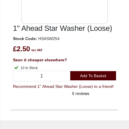
1" Ahead Star Washer (Loose)
Stock Code:
HSASW254
£2.50
inc VAT
Seen it cheaper elsewhere?
10 In Stock
Add To Basket
Recommend 1" Ahead Star Washer (Loose) to a friend!