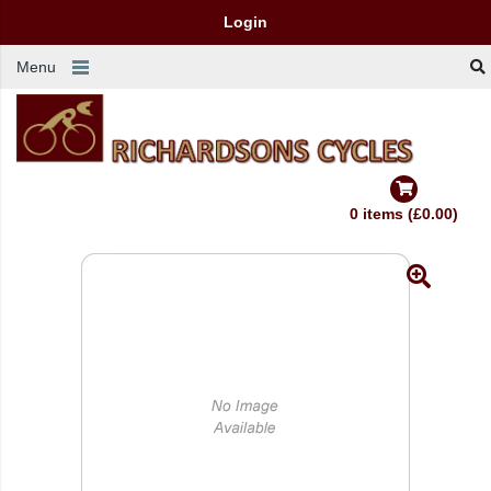
Login
Menu
0 items (£0.00)