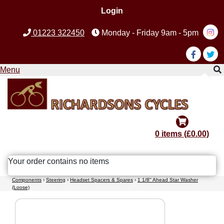
Login
01223 322450
Monday - Friday 9am - 5pm
Menu
0 items (£0.00)
Your order contains no items
Components
›
Steering
›
Headset Spacers & Spares
›
1 1/8" Ahead Star Washer
(Loose)