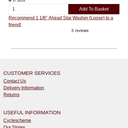
In Stock
Add To Basket
Recommend 1 1/8" Ahead Star Washer (Loose) to a
friend!
CUSTOMER SERVICES
Contact Us
Delivery Information
Returns
USEFUL INFORMATION
Cyclescheme
Our Stores