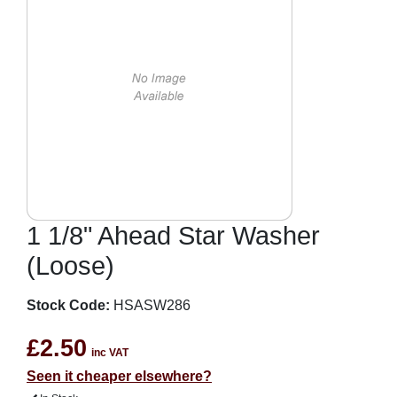
1 1/8" Ahead Star Washer
(Loose)
Stock Code:
HSASW286
£2.50
inc VAT
Seen it cheaper elsewhere?