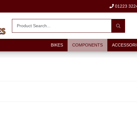
01223 322
BIKES
COMPONENTS
ACCESSORI