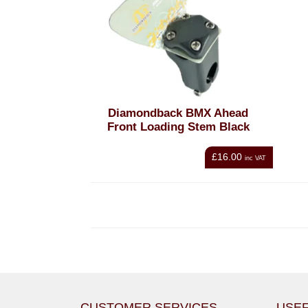
Diamondback BMX Ahead
Front Loading Stem Black
£16.00
inc VAT
CUSTOMER SERVICES
USEF