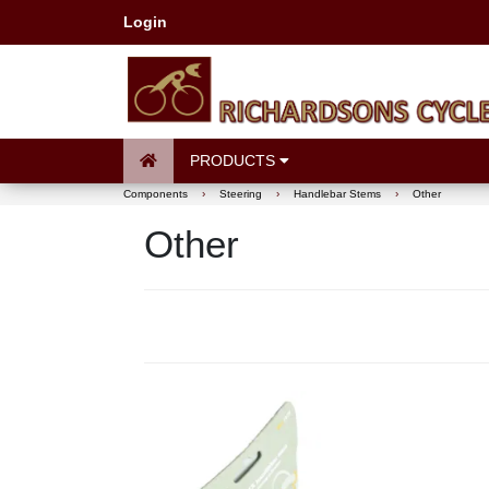
Login
PRODUCTS
Components
›
Steering
›
Handlebar Stems
›
Other
Other