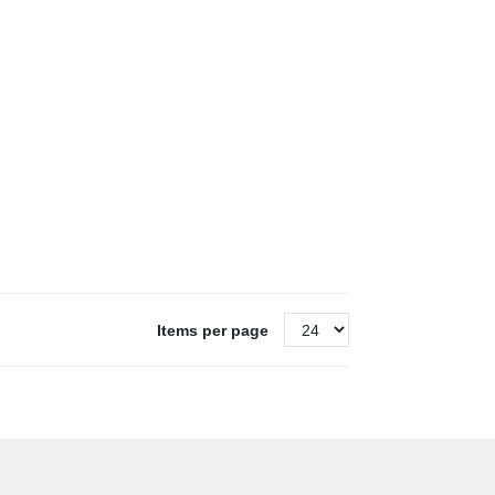
Items per page