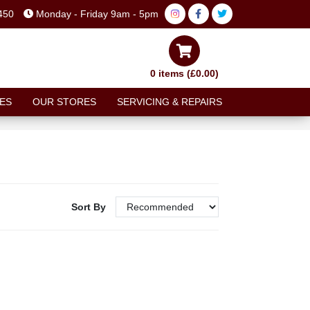
450
Monday - Friday 9am - 5pm
0 items (£0.00)
ES
OUR STORES
SERVICING & REPAIRS
Sort By