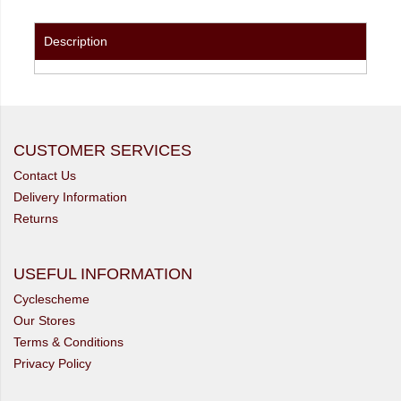
Description
CUSTOMER SERVICES
Contact Us
Delivery Information
Returns
USEFUL INFORMATION
Cyclescheme
Our Stores
Terms & Conditions
Privacy Policy