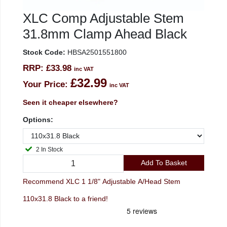
XLC Comp Adjustable Stem
31.8mm Clamp Ahead Black
Stock Code:
HBSA2501551800
RRP:
£33.98
inc VAT
£32.99
Your Price:
inc VAT
Seen it cheaper elsewhere?
Options:
2 In Stock
Add To Basket
Recommend XLC 1 1/8" Adjustable A/Head Stem
110x31.8 Black to a friend!