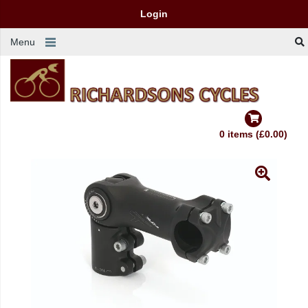
Login
Menu
0 items (£0.00)