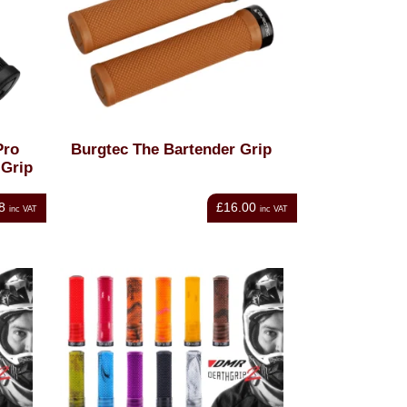
Pro
Burgtec The Bartender Grip
 Grip
8
£16.00
inc VAT
inc VAT