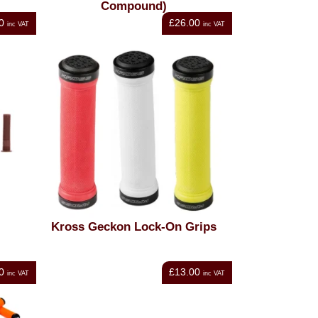
Compound)
0
£26.00
inc VAT
inc VAT
Kross Geckon Lock-On Grips
0
£13.00
inc VAT
inc VAT