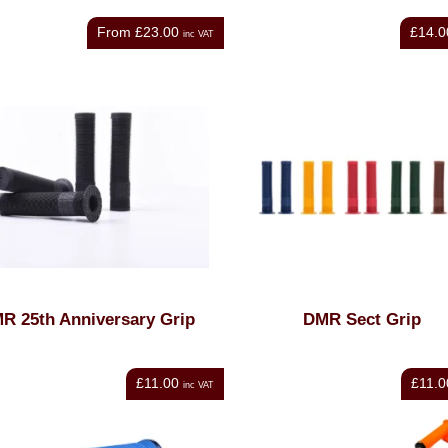
From
£23.00
£14.0
inc VAT
R 25th Anniversary Grip
DMR Sect Grip
£11.00
£11.0
inc VAT