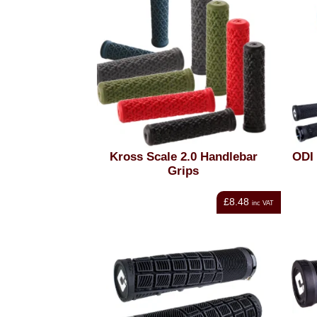
Kross Scale 2.0 Handlebar
ODI 
Grips
£8.48
inc VAT