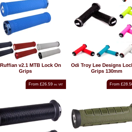
Ruffian v2.1 MTB Lock On
Odi Troy Lee Designs Loc
Grips
Grips 130mm
From
£26.59
From
£28.5
inc VAT