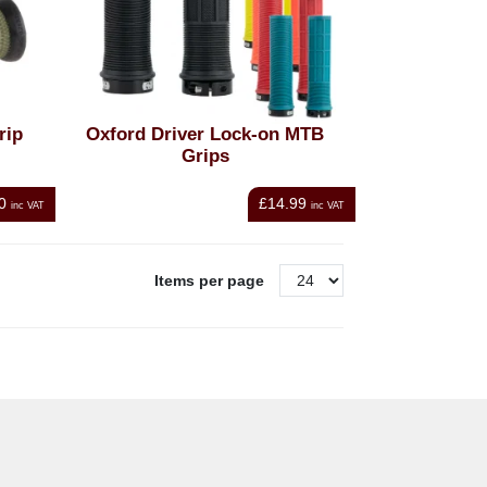
rip
Oxford Driver Lock-on MTB
Grips
0
£14.99
inc VAT
inc VAT
Items per page