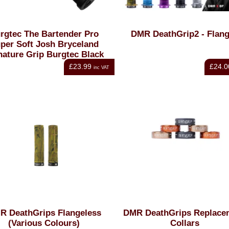
rgtec The Bartender Pro
DMR DeathGrip2 - Flan
per Soft Josh Bryceland
nature Grip Burgtec Black
£23.99
£24.0
inc VAT
R DeathGrips Flangeless
DMR DeathGrips Replace
(Various Colours)
Collars