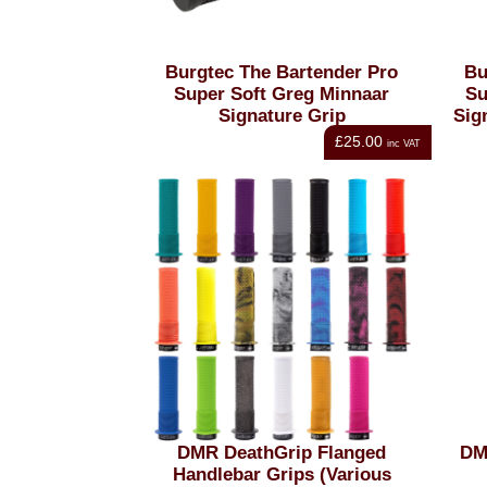
Burgtec The Bartender Pro
Bu
Super Soft Greg Minnaar
Su
Signature Grip
Sig
£25.00
inc VAT
DMR DeathGrip Flanged
DM
Handlebar Grips (Various