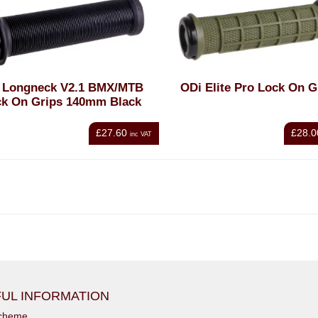
 Longneck V2.1 BMX/MTB
ODi Elite Pro Lock On G
ck On Grips 140mm Black
£27.60
£28.0
inc VAT
UL INFORMATION
scheme