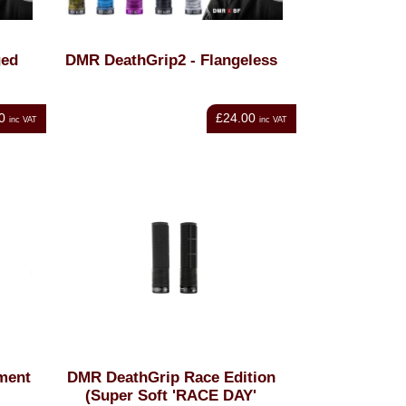
ged
DMR DeathGrip2 - Flangeless
0
£24.00
inc VAT
inc VAT
ment
DMR DeathGrip Race Edition
(Super Soft 'RACE DAY'