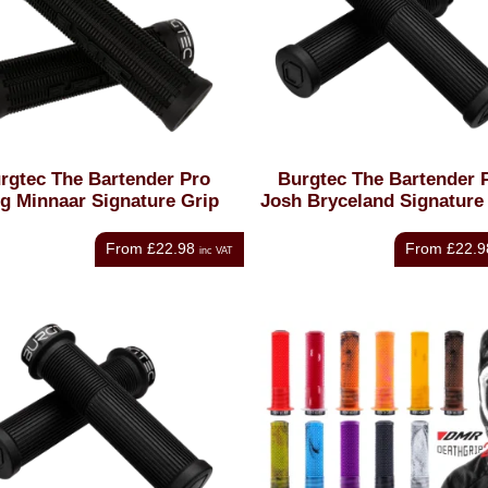
rgtec The Bartender Pro
Burgtec The Bartender 
g Minnaar Signature Grip
Josh Bryceland Signature
From
£22.98
From
£22.9
inc VAT