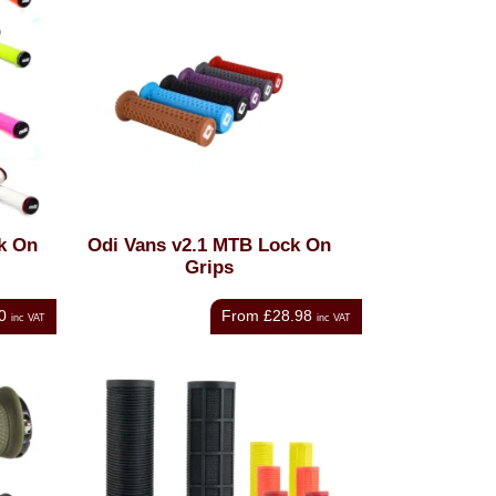
k On
Odi Vans v2.1 MTB Lock On
Grips
0
From
£28.98
inc VAT
inc VAT