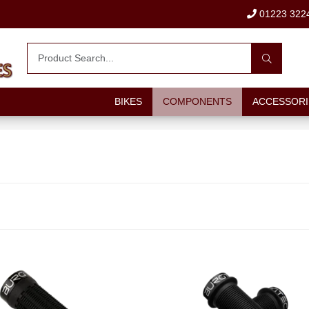
01223 322
BIKES
COMPONENTS
ACCESSORI