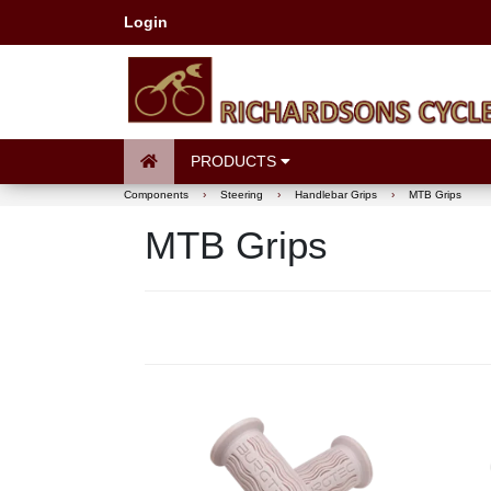
Login
PRODUCTS
Components
›
Steering
›
Handlebar Grips
›
MTB Grips
MTB Grips