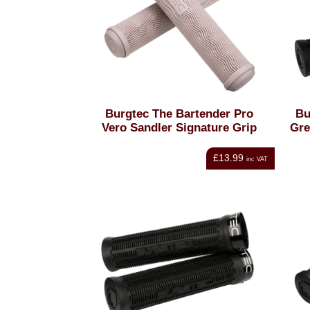
Burgtec The Bartender Pro
Bu
Vero Sandler Signature Grip
Gre
£13.99
inc VAT