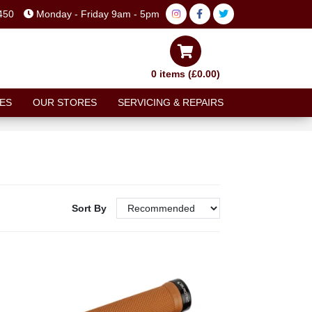
450
Monday - Friday 9am - 5pm
0 items (£0.00)
ES
OUR STORES
SERVICING & REPAIRS
Sort By