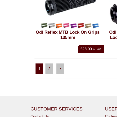
Odi Reflex MTB Lock On Grips
Odi
135mm
Lo
£28.00
inc VAT
1
2
CUSTOMER SERVICES
USEF
Contact Us
Cycle