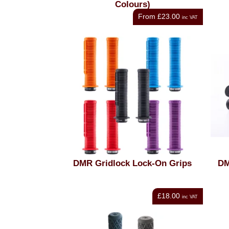
Colours)
From
£23.00
inc VAT
DMR Gridlock Lock-On Grips
DM
£18.00
inc VAT