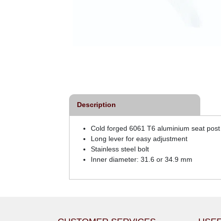
Description
Cold forged 6061 T6 aluminium seat post 
Long lever for easy adjustment
Stainless steel bolt
Inner diameter: 31.6 or 34.9 mm