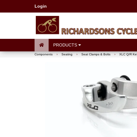
Login
PRODUCTS
Components
›
Seating
›
Seat Clamps & Bolts
›
XLC Q/R Key