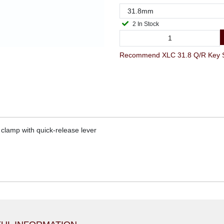
2 In Stock
Recommend XLC 31.8 Q/R Key Sea
clamp with quick-release lever