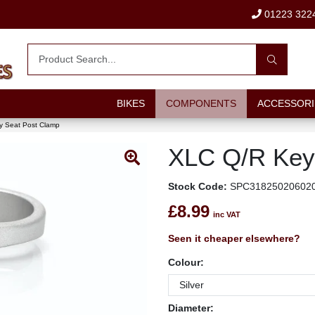
01223 322
BIKES
COMPONENTS
ACCESSORI
 Seat Post Clamp
XLC Q/R Key
Stock Code:
SPC31825020602
£8.99
inc VAT
Seen it cheaper elsewhere?
Colour:
Diameter: