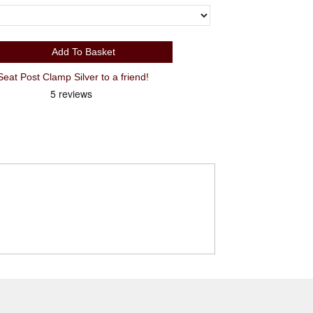
Add To Basket
t Post Clamp Silver to a friend!