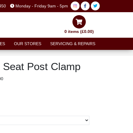
450
Monday - Friday 9am - 5pm
0 items (£0.00)
ES
OUR STORES
SERVICING & REPAIRS
 Seat Post Clamp
00