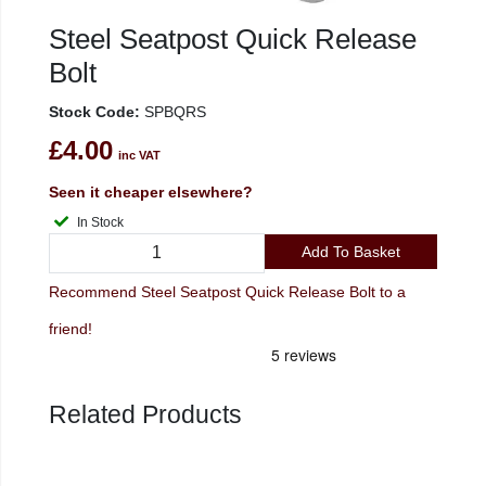
Steel Seatpost Quick Release
Bolt
Stock Code:
SPBQRS
£4.00
inc VAT
Seen it cheaper elsewhere?
In Stock
Add To Basket
Recommend Steel Seatpost Quick Release Bolt to a
friend!
Related Products