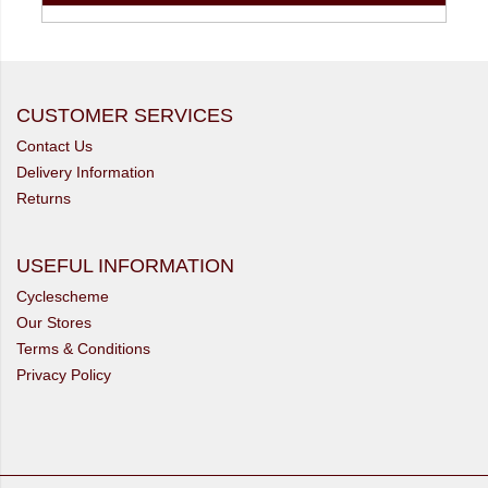
CUSTOMER SERVICES
Contact Us
Delivery Information
Returns
USEFUL INFORMATION
Cyclescheme
Our Stores
Terms & Conditions
Privacy Policy