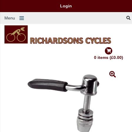
Login
Menu
0 items (£0.00)